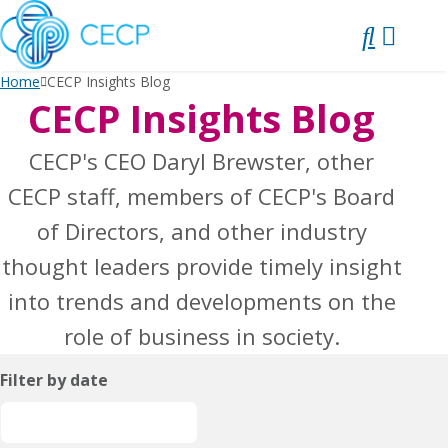
SKIP
TO
CONTENT
Home
CECP Insights Blog
CECP Insights Blog
CECP's CEO Daryl Brewster, other
CECP staff, members of CECP's Board
of Directors, and other industry
thought leaders provide timely insight
into trends and developments on the
role of business in society.
Filter by date