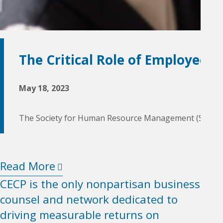
The Critical Role of Employee
May 18, 2023
The Society for Human Resource Management (SHRM) defi
Read More
CECP is the only nonpartisan business
counsel and network dedicated to
driving measurable returns on