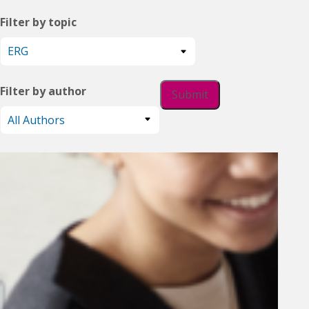
Filter by topic
Filter by author