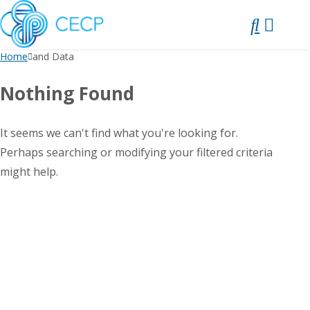
SKIP
TO
CONTENT
Home
and Data
Nothing Found
It seems we can't find what you're looking for.
Perhaps searching or modifying your filtered criteria
might help.