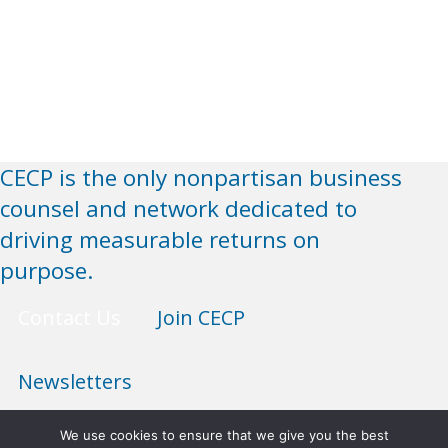
CECP is the only nonpartisan business
counsel and network dedicated to
driving measurable returns on
purpose.
Contact Us
Join CECP
Newsletters
We use cookies to ensure that we give you the best
Anti-Discrimination Policy
Terms of Use
Privacy Policy
Sitemap