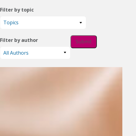
Filter by topic
Filter by author