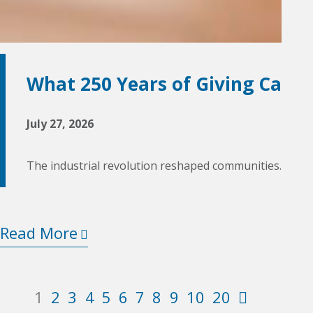
What 250 Years of Giving Can T
July 27, 2026
The industrial revolution reshaped communities. World
Read More
2
3
4
5
6
7
8
9
10
20
1