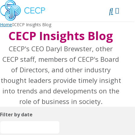
SKIP
TO
CONTENT
Home
CECP Insights Blog
CECP Insights Blog
CECP's CEO Daryl Brewster, other
CECP staff, members of CECP's Board
of Directors, and other industry
thought leaders provide timely insight
into trends and developments on the
role of business in society.
Filter by date