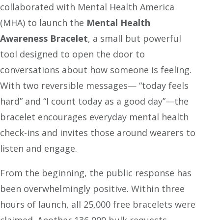
collaborated with Mental Health America
(MHA) to launch the
Mental Health
Awareness Bracelet
, a small but powerful
tool designed to open the door to
conversations about how someone is feeling.
With two reversible messages— “today feels
hard” and “I count today as a good day”—the
bracelet encourages everyday mental health
check-ins and invites those around wearers to
listen and engage.
From the beginning, the public response has
been overwhelmingly positive. Within three
hours of launch, all 25,000 free bracelets were