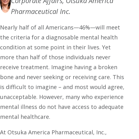
Corporate Affairs, Otsuka America
Pharmaceutical Inc.
Nearly half of all Americans—46%—will meet
the criteria for a diagnosable mental health
condition at some point in their lives. Yet
more than half of those individuals never
receive treatment. Imagine having a broken
bone and never seeking or receiving care. This
is difficult to imagine – and most would agree,
unacceptable. However, many who experience
mental illness do not have access to adequate
mental healthcare.
At Otsuka America Pharmaceutical, Inc.,