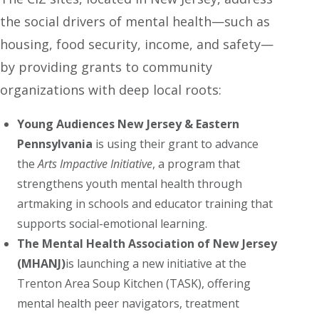
the social drivers of mental health—such as
housing, food security, income, and safety—
by providing grants to community
organizations with deep local roots:
Young Audiences New Jersey & Eastern
Pennsylvania
is using their grant to advance
the
Arts Impactive Initiative
, a program that
strengthens youth mental health through
artmaking in schools and educator training that
supports social-emotional learning.
The Mental Health Association of New Jersey
(MHANJ)
is launching a new initiative at the
Trenton Area Soup Kitchen (TASK), offering
mental health peer navigators, treatment