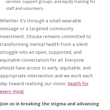
services, support groups, and equity training for
staff and volunteers.
Whether it’s through a small wearable
message or a targeted community
investment, Otsuka remains committed to
transforming mental health from a silent
struggle into an open, supported, and
equitable conversation for all. Everyone
should have access to early, equitable, and
appropriate intervention and we work each
day toward realizing our vision:
health for
every mind.
Join us in breaking the stigma and advancing