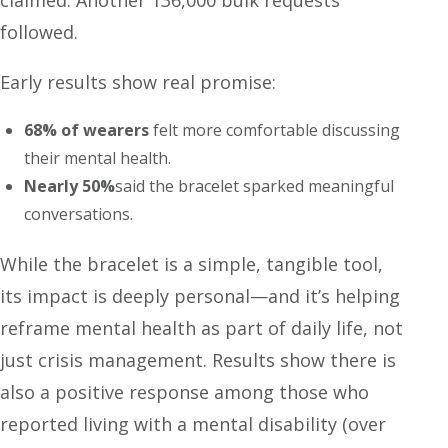
claimed. Another 136,000 bulk requests
followed.
Early results show real promise:
68% of wearers
felt more comfortable discussing
their mental health.
Nearly 50%
said the bracelet sparked meaningful
conversations.
While the bracelet is a simple, tangible tool,
its impact is deeply personal—and it’s helping
reframe mental health as part of daily life, not
just crisis management. Results show there is
also a positive response among those who
reported living with a mental disability (over