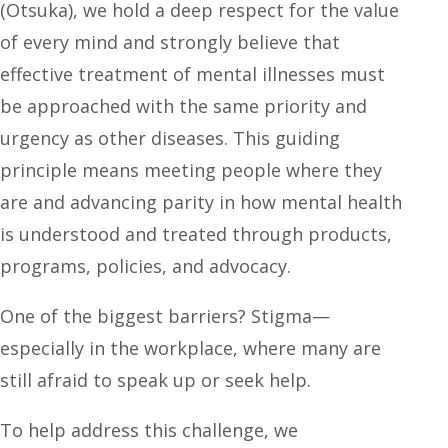
(Otsuka), we hold a deep respect for the value
of every mind and strongly believe that
effective treatment of mental illnesses must
be approached with the same priority and
urgency as other diseases. This guiding
principle means meeting people where they
are and advancing parity in how mental health
is understood and treated through products,
programs, policies, and advocacy.
One of the biggest barriers? Stigma—
especially in the workplace, where many are
still afraid to speak up or seek help.
To help address this challenge, we