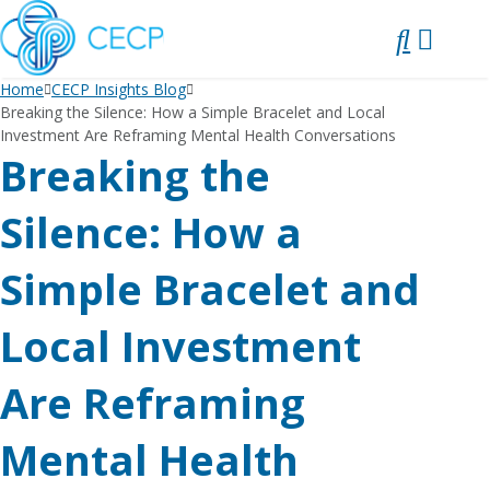
SKIP
TO
CONTENT
Home
CECP Insights Blog
Breaking the Silence: How a Simple Bracelet and Local
Investment Are Reframing Mental Health Conversations
Breaking the
Silence: How a
Simple Bracelet and
Local Investment
Are Reframing
Mental Health