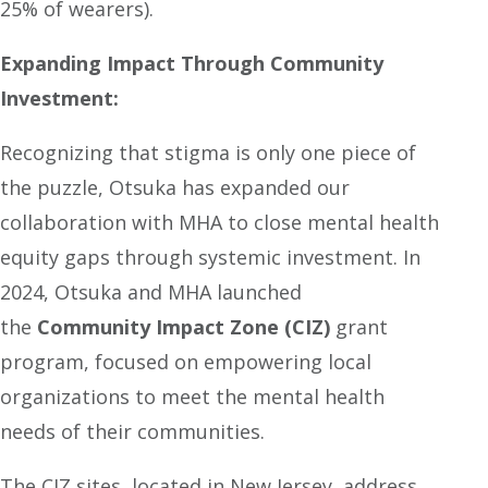
25% of wearers).
Expanding Impact Through Community
Investment:
Recognizing that stigma is only one piece of
the puzzle, Otsuka has expanded our
collaboration with MHA to close mental health
equity gaps through systemic investment. In
2024, Otsuka and MHA launched
the
Community Impact Zone (CIZ)
grant
program, focused on empowering local
organizations to meet the mental health
needs of their communities.
The CIZ sites, located in New Jersey, address