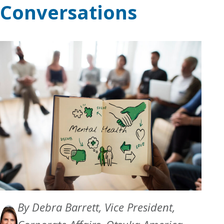
Conversations
By Debra Barrett, Vice President,