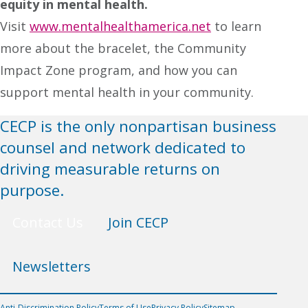
equity in mental health.
Visit
www.mentalhealthamerica.net
to learn
more about the bracelet, the Community
Impact Zone program, and how you can
support mental health in your community.
CECP is the only nonpartisan business
counsel and network dedicated to
driving measurable returns on
purpose.
Contact Us
Join CECP
Newsletters
Anti-Discrimination Policy
Terms of Use
Privacy Policy
Sitemap