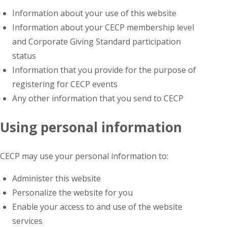
Information about your use of this website
Information about your CECP membership level
and Corporate Giving Standard participation
status
Information that you provide for the purpose of
registering for CECP events
Any other information that you send to CECP
Using personal information
CECP may use your personal information to:
Administer this website
Personalize the website for you
Enable your access to and use of the website
services