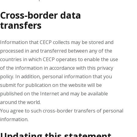
Cross-border data
transfers
Information that CECP collects may be stored and
processed in and transferred between any of the
countries in which CECP operates to enable the use
of the information in accordance with this privacy
policy. In addition, personal information that you
submit for publication on the website will be
published on the Internet and may be available
around the world.
You agree to such cross-border transfers of personal
information.
Updating this statement