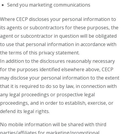
Send you marketing communications
Where CECP discloses your personal information to
its agents or subcontractors for these purposes, the
agent or subcontractor in question will be obligated
to use that personal information in accordance with
the terms of this privacy statement.
In addition to the disclosures reasonably necessary
for the purposes identified elsewhere above, CECP
may disclose your personal information to the extent
that it is required to do so by law, in connection with
any legal proceedings or prospective legal
proceedings, and in order to establish, exercise, or
defend its legal rights.
No mobile information will be shared with third
parties/affiliates for marketing/promotional