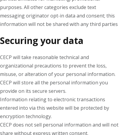
purposes. All other categories exclude text
messaging originator opt-in data and consent; this
information will not be shared with any third parties
Securing your data
CECP will take reasonable technical and
organizational precautions to prevent the loss,
misuse, or alteration of your personal information.
CECP will store all the personal information you
provide on its secure servers.
Information relating to electronic transactions
entered into via this website will be protected by
encryption technology.
CECP does not sell personal information and will not
share without express written consent.