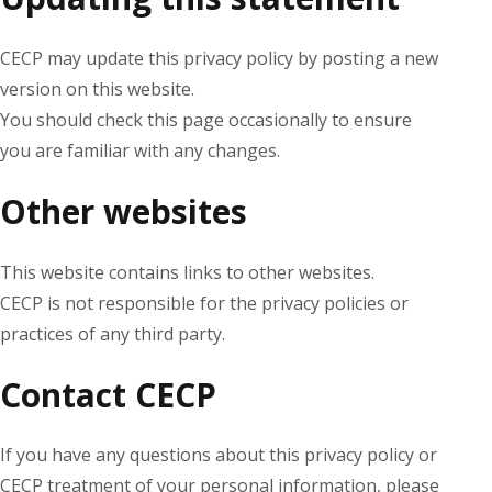
CECP may update this privacy policy by posting a new
version on this website.
You should check this page occasionally to ensure
you are familiar with any changes.
Other websites
This website contains links to other websites.
CECP is not responsible for the privacy policies or
practices of any third party.
Contact CECP
If you have any questions about this privacy policy or
CECP treatment of your personal information, please