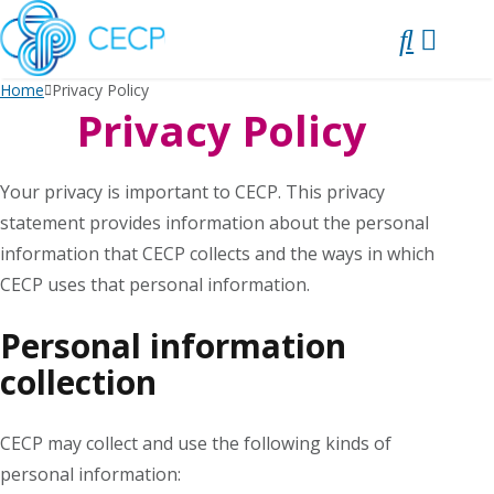
SKIP
TO
CONTENT
Home
Privacy Policy
Privacy Policy
Your privacy is important to CECP. This privacy
statement provides information about the personal
information that CECP collects and the ways in which
CECP uses that personal information.
Personal information
collection
CECP may collect and use the following kinds of
personal information: