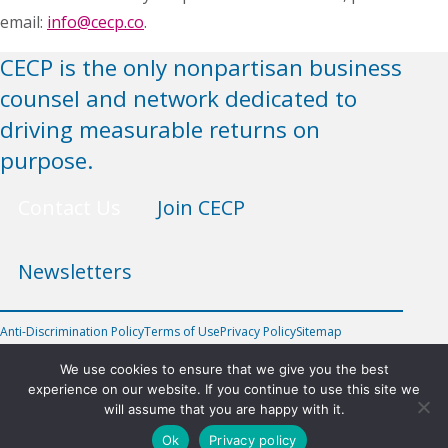
email:
info@cecp.co
.
CECP is the only nonpartisan business
counsel and network dedicated to
driving measurable returns on
purpose.
Contact Us
Join CECP
Newsletters
Anti-Discrimination Policy
Terms of Use
Privacy Policy
Sitemap
FOLLOW US
We use cookies to ensure that we give you the best
experience on our website. If you continue to use this site we
will assume that you are happy with it.
©2026 Chief Executives for Corporate Purpose, Inc.
Ok
Privacy policy