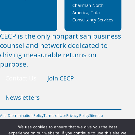
Chairman North
America, Tata
Consultancy Services
CECP is the only nonpartisan business
counsel and network dedicated to
driving measurable returns on
purpose.
Contact Us
Join CECP
Newsletters
Anti-Discrimination Policy
Terms of Use
Privacy Policy
Sitemap
FOLLOW US
We use cookies to ensure that we give you the best
experience on our website. If you continue to use this site we