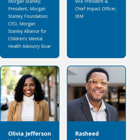
Morgan Stanley;
Vice President &
President, Morgan
Chief Impact Officer,
Stanley Foundation;
IBM
CEO, Morgan
Stanley Alliance for
Children’s Mental
Health Advisory Boar
Olivia Jefferson
Rasheed