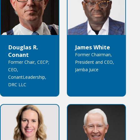
Douglas R.
James White
Conant
Former Chairman,
Former Chair, CECP;
President and CEO,
CEO,
Jamba Juice
ConantLeadership,
DRC LLC