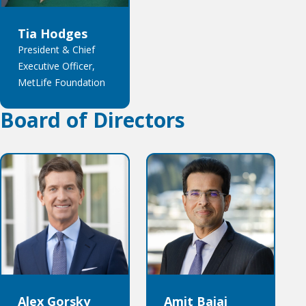
Tia Hodges
President & Chief
Executive Officer,
MetLife Foundation
Board of Directors
Alex Gorsky
Amit Bajaj