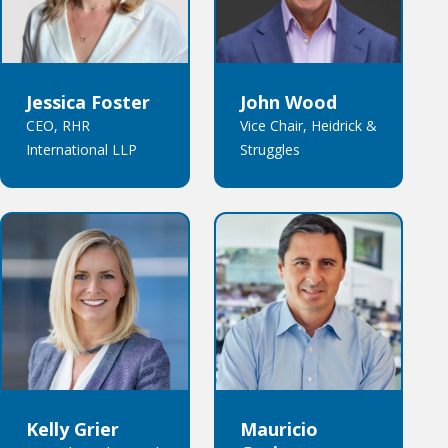
Jessica Foster
John Wood
CEO, RHR
Vice Chair, Heidrick &
International LLP
Struggles
Kelly Grier
Mauricio