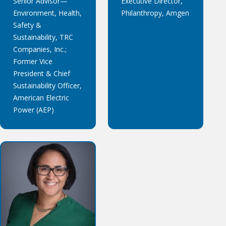
Senior Advisor—
Executive Director,
Environment, Health,
Philanthropy, Amgen
Safety &
Sustainability, TRC
Companies, Inc.;
Former Vice
President & Chief
Sustainability Officer,
American Electric
Power (AEP)