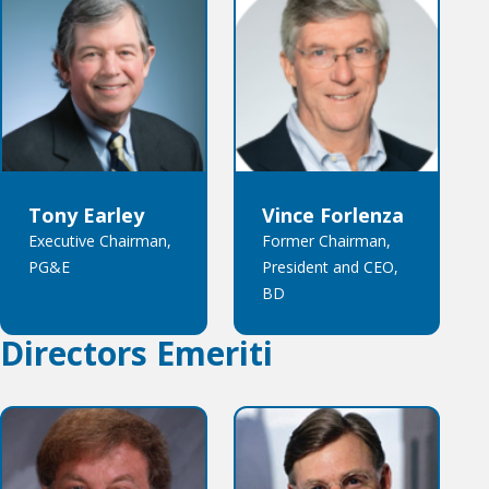
Tony Earley
Vince Forlenza
Executive Chairman,
Former Chairman,
PG&E
President and CEO,
BD
Directors Emeriti