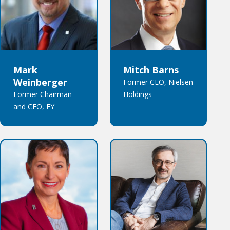
Mark
Mitch Barns
Weinberger
Former CEO, Nielsen
Former Chairman
Holdings
and CEO, EY