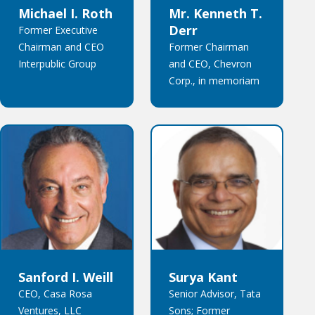
Michael I. Roth
Mr. Kenneth T.
Derr
Former Executive
Chairman and CEO
Former Chairman
Interpublic Group
and CEO, Chevron
Corp., in memoriam
Sanford I. Weill
Surya Kant
CEO, Casa Rosa
Senior Advisor, Tata
Ventures, LLC
Sons; Former