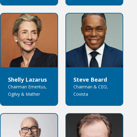
Shelly Lazarus
Steve Beard
Chairman Emeritus,
Chairman & CEO,
Ogilvy & Mather
Covista