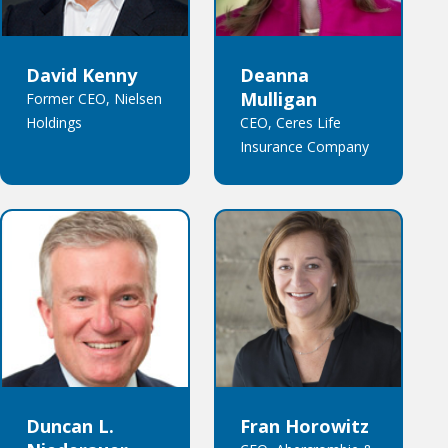
David Kenny
Deanna
Mulligan
Former CEO, Nielsen
Holdings
CEO, Ceres Life
Insurance Company
Duncan L.
Fran Horowitz