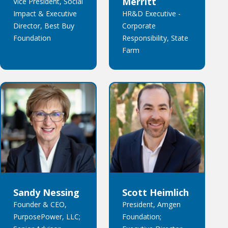
Merritt
Vice President, Social
Impact & Executive
HR&D Executive -
Director, Best Buy
Corporate
Foundation
Responsibility, State
Farm
Sandy Nessing
Scott Heimlich
Founder & CEO,
President, Amgen
PurposePower, LLC;
Foundation;