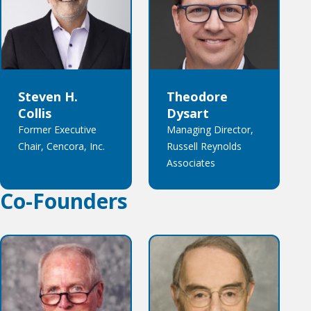
Steven H.
Theodore
Collis
Dysart
Former Executive
Managing Director,
Chair, Cencora, Inc.
Russell Reynolds
Associates
Co-Founders