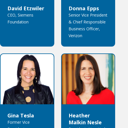
David Etzwiler
Donna Epps
CEO, Siemens
Senior Vice President
Foundation
& Chief Responsible
Business Officer,
Verizon
Gina Tesla
Heather
Malkin Nesle
Former Vice