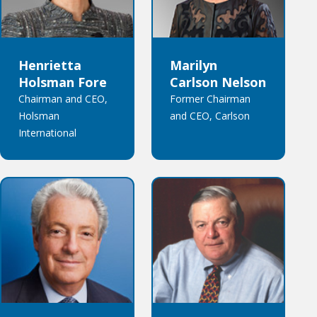
Henrietta
Marilyn
Holsman Fore
Carlson Nelson
Chairman and CEO,
Former Chairman
Holsman
and CEO, Carlson
International