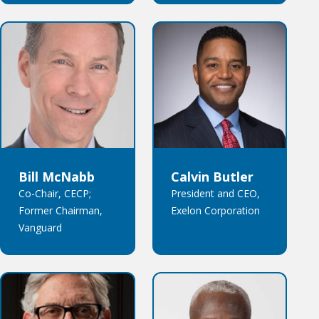
Bill McNabb
Calvin Butler
Co-Chair, CECP;
President and CEO,
Former Chairman,
Exelon Corporation
Vanguard