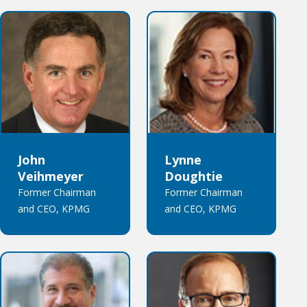
John
Lynne
Veihmeyer
Doughtie
Former Chairman
Former Chairman
and CEO, KPMG
and CEO, KPMG