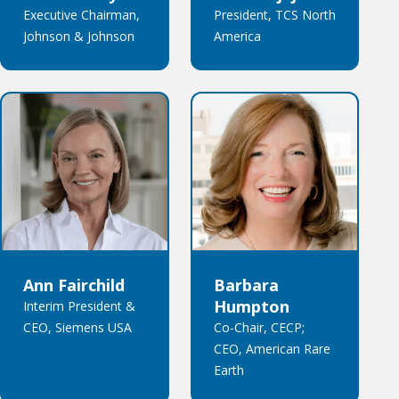
Executive Chairman,
President, TCS North
Johnson & Johnson
America
Ann Fairchild
Barbara
Humpton
Interim President &
CEO, Siemens USA
Co-Chair, CECP;
CEO, American Rare
Earth