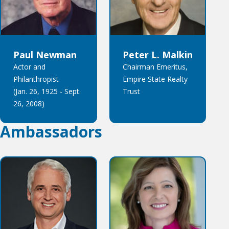
Paul Newman
Peter L. Malkin
Actor and
Chairman Emeritus,
Philanthropist
Empire State Realty
(Jan. 26, 1925 - Sept.
Trust
26, 2008)
Ambassadors