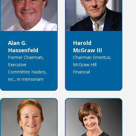
Alan G.
Harold
Hassenfeld
McGraw III
Former Chairman,
Chairman Emeritus,
Executive
McGraw-Hill
Committee Hasbro,
Financial
Inc., in memoriam