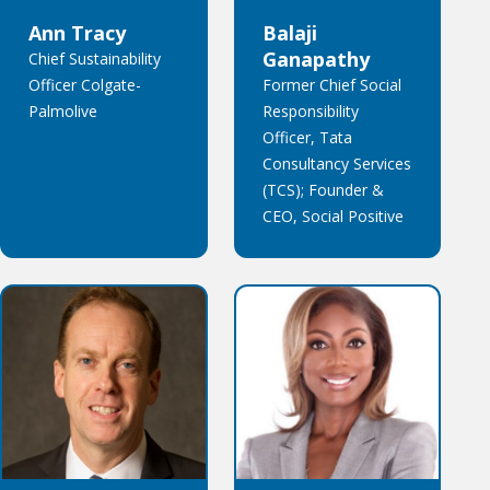
Ann Tracy
Balaji
Ganapathy
Chief Sustainability
Officer Colgate-
Former Chief Social
Palmolive
Responsibility
Officer, Tata
Consultancy Services
(TCS); Founder &
CEO, Social Positive