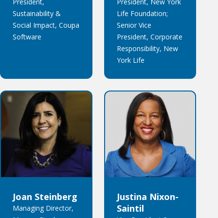
President,
President, New York
Sustainability &
Life Foundation;
Social Impact, Coupa
Senior Vice
Software
President, Corporate
Responsibility, New
York Life
Joan Steinberg
Justina Nixon-
Saintil
Managing Director,