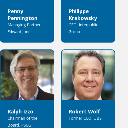
Penny
Philippe
Pennington
Krakowsky
Managing Partner,
CEO, Interpublic
Edward Jones
Group
Ralph Izzo
Robert Wolf
Chairman of the
Former CEO, UBS
Board, PSEG