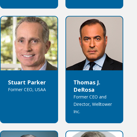
Stuart Parker
Thomas J.
DeRosa
Former CEO, USAA
Former CEO and
Director, Welltower
Inc.