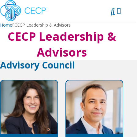
SKIP
TO
CONTENT
Home
CECP Leadership & Advisors
CECP Leadership &
Advisors
Advisory Council