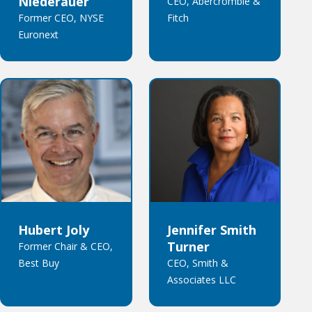
Niederauer
CEO, Abercrombie &
Former CEO, NYSE
Fitch
Euronext
Hubert Joly
Jennifer Smith
Turner
Former Chair & CEO,
Best Buy
CEO, Smith &
Associates LLC