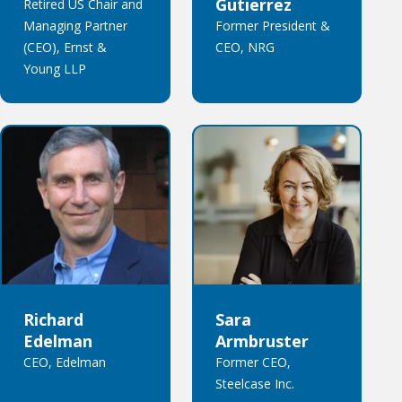
Gutierrez
Retired US Chair and
Managing Partner
Former President &
(CEO), Ernst &
CEO, NRG
Young LLP
Richard
Sara
Edelman
Armbruster
CEO, Edelman
Former CEO,
Steelcase Inc.