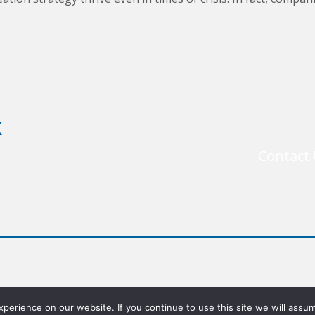
k
Contact
©2026 Chief Executives for Corporate Purpose, Inc.
erience on our website. If you continue to use this site we will assum