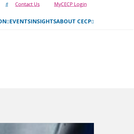
Contact Us
MyCECP Login
ION
EVENTS
INSIGHTS
ABOUT CECP