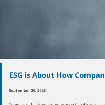
ESG is About How Compani
September 20, 2023
Companies that have a long-term sustainable value cre