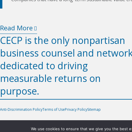
Read More
CECP is the only nonpartisan
business counsel and networ
dedicated to driving
measurable returns on
purpose.
Anti-Discrimination Policy
Terms of Use
Privacy Policy
Sitemap
We use cookies to ensure that we give you the best exp