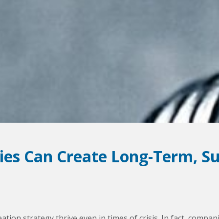
es Can Create Long-Term, Su
ation strategy thrive even in times of crisis. In fact, com