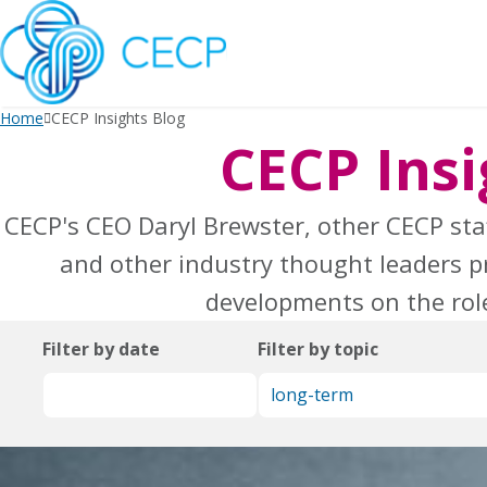
SKIP
TO
CONTENT
Home
CECP Insights Blog
CECP Insi
CECP's CEO Daryl Brewster, other CECP sta
and other industry thought leaders pr
developments on the role
Filter by date
Filter by topic