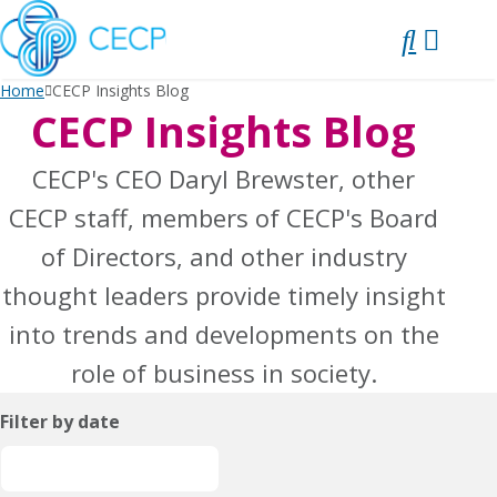
SKIP
TO
CONTENT
Home
CECP Insights Blog
CECP Insights Blog
CECP's CEO Daryl Brewster, other
CECP staff, members of CECP's Board
of Directors, and other industry
thought leaders provide timely insight
into trends and developments on the
role of business in society.
Filter by date