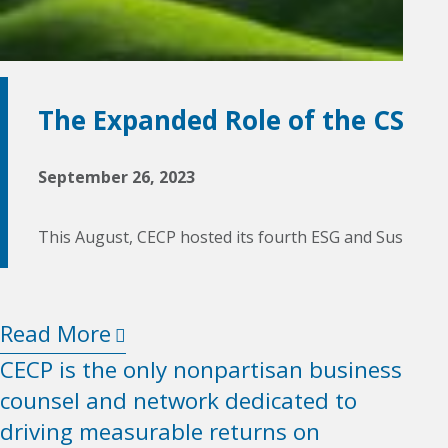
The Expanded Role of the CSO
September 26, 2023
This August, CECP hosted its fourth ESG and Sustainabl
Read More
CECP is the only nonpartisan business
counsel and network dedicated to
driving measurable returns on