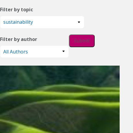
Filter by topic
Filter by author