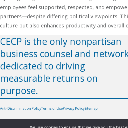
employees feel supported, respected, and empower
partners—despite differing political viewpoints. 
culture but also enhances productivity and overall 
CECP is the only nonpartisan
business counsel and networ
dedicated to driving
measurable returns on
purpose.
Anti-Discrimination Policy
Terms of Use
Privacy Policy
Sitemap
We use cookies to ensure that we give you the best exp