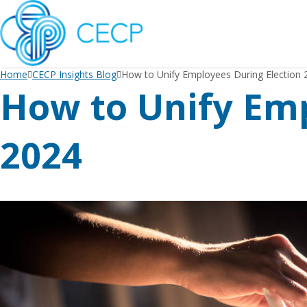
SKIP
TO
CONTENT
Home
CECP Insights Blog
How to Unify Employees During Election 
How to Unify Emp
2024