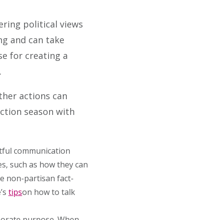
ring political views
ing and can take
e for creating a
.
ther actions can
ection season with
ctful communication
es, such as how they can
e non-partisan fact-
e’s
tips
on how to talk
rporate purpose. When