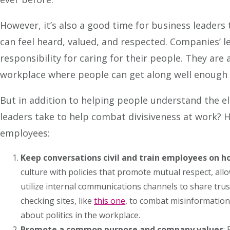
However, it’s also a good time for business leaders 
can feel heard, valued, and respected. Companies’ l
responsibility for caring for their people. They are 
workplace where people can get along well enough t
But in addition to helping people understand the el
leaders take to help combat divisiveness at work? H
employees:
Keep conversations civil and train employees on ho
culture with policies that promote mutual respect, al
utilize internal communications channels to share tru
checking sites, like
this one
, to combat misinformation.
about politics in the workplace.
Promote a common purpose and company values
: