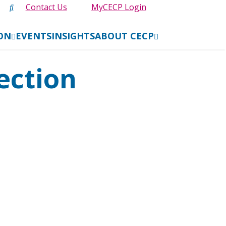
Contact Us
MyCECP Login
ION
EVENTS
INSIGHTS
ABOUT CECP
ection