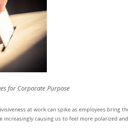
ves for Corporate Purpose
divisiveness at work can spike as employees bring th
re increasingly causing us to feel more polarized an