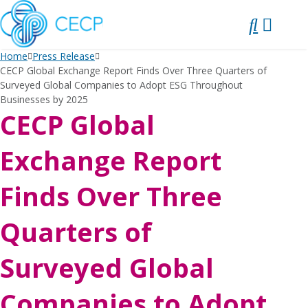
SKIP
TO
CONTENT
Home
Press Release
CECP Global Exchange Report Finds Over Three Quarters of
Surveyed Global Companies to Adopt ESG Throughout
Businesses by 2025
CECP Global
Exchange Report
Finds Over Three
Quarters of
Surveyed Global
Companies to Adopt