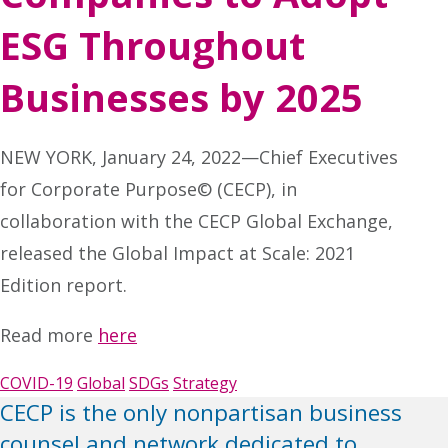
ESG Throughout
Businesses by 2025
NEW YORK, January 24, 2022—Chief Executives
for Corporate Purpose© (CECP), in
collaboration with the CECP Global Exchange,
released the Global Impact at Scale: 2021
Edition report.
Read more
here
COVID-19
Global
SDGs
Strategy
CECP is the only nonpartisan business
counsel and network dedicated to