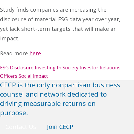
Study finds companies are increasing the
disclosure of material ESG data year over year,
yet lack short-term targets that will make an
impact.
Read more
here
ESG Disclosure
Investing In Society
Investor Relations
Officers
Social Impact
CECP is the only nonpartisan business
counsel and network dedicated to
driving measurable returns on
purpose.
Contact Us
Join CECP