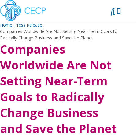
SKIP
TO
CONTENT
Home
Press Release
Companies Worldwide Are Not Setting Near-Term Goals to
Radically Change Business and Save the Planet
Companies
Worldwide Are Not
Setting Near-Term
Goals to Radically
Change Business
and Save the Planet