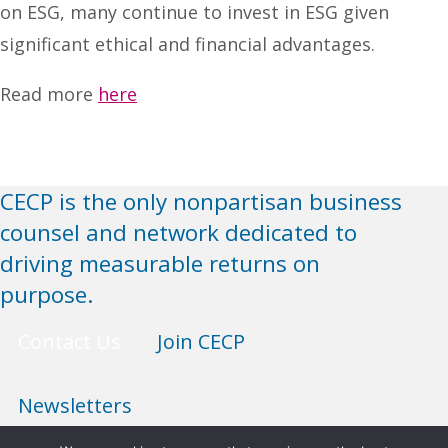
on ESG, many continue to invest in ESG given
significant ethical and financial advantages.
Read more
here
CECP is the only nonpartisan business
counsel and network dedicated to
driving measurable returns on
purpose.
Contact Us
Join CECP
Newsletters