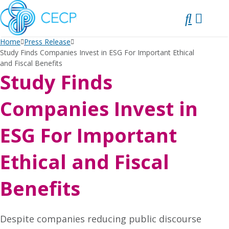
SKIP
TO
CONTENT
Home
Press Release
Study Finds Companies Invest in ESG For Important Ethical
and Fiscal Benefits
Study Finds
Companies Invest in
ESG For Important
Ethical and Fiscal
Benefits
Despite companies reducing public discourse