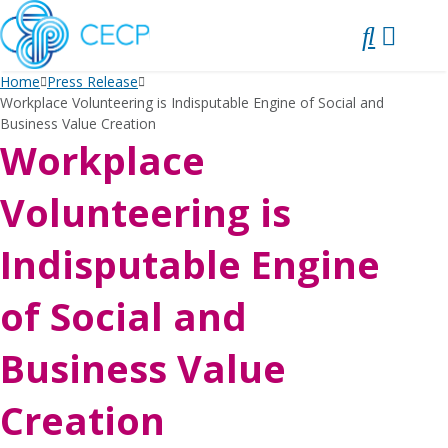
SKIP
TO
CONTENT
Home
Press Release
Workplace Volunteering is Indisputable Engine of Social and
Business Value Creation
Workplace
Volunteering is
Indisputable Engine
of Social and
Business Value
Creation