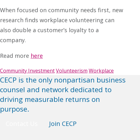
When focused on community needs first, new
research finds workplace volunteering can
also double a customer’s loyalty to a
company.
Read more
here
Community Investment
Volunteerism
Workplace
CECP is the only nonpartisan business
counsel and network dedicated to
driving measurable returns on
purpose.
Contact Us
Join CECP