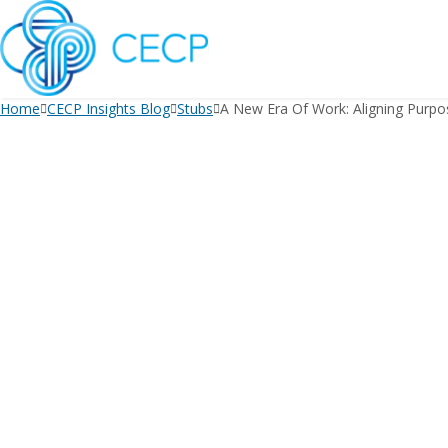
SKIP
TO
CONTENT
Home
CECP Insights Blog
Stubs
A New Era Of Work: Aligning Purpo