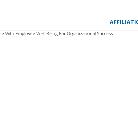
AFFILIAT
se With Employee Well-Being For Organizational Success