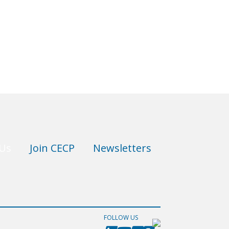
 Us
Join CECP
Newsletters
FOLLOW US