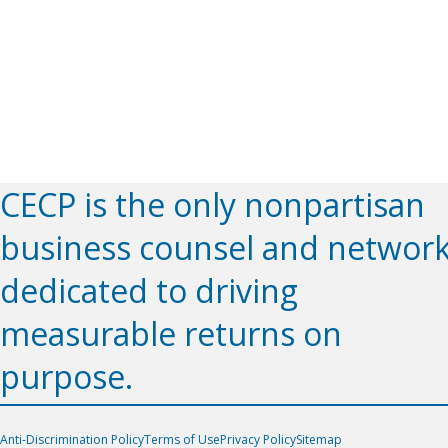
CECP is the only nonpartisan
business counsel and networ
dedicated to driving
measurable returns on
purpose.
Anti-Discrimination Policy
Terms of Use
Privacy Policy
Sitemap