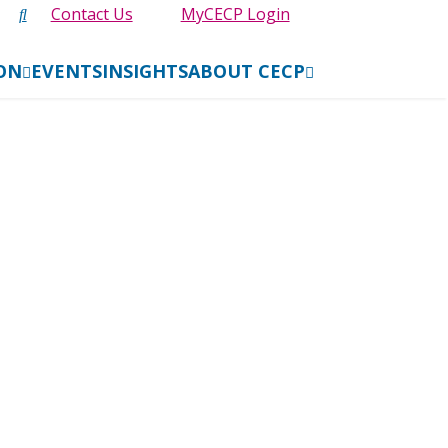
Contact Us
MyCECP Login
ION
EVENTS
INSIGHTS
ABOUT CECP