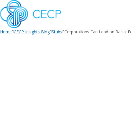
SKIP
TO
CONTENT
Home
CECP Insights Blog
Stubs
Corporations Can Lead on Racial Eq