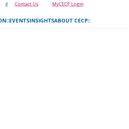
Contact Us
MyCECP Login
ION
EVENTS
INSIGHTS
ABOUT CECP