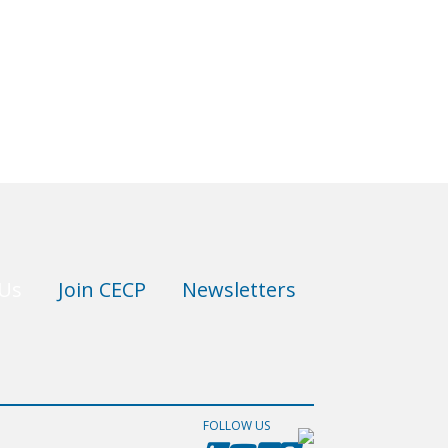
 Us
Join CECP
Newsletters
FOLLOW US