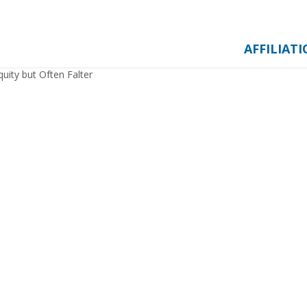
AFFILIAT
uity but Often Falter