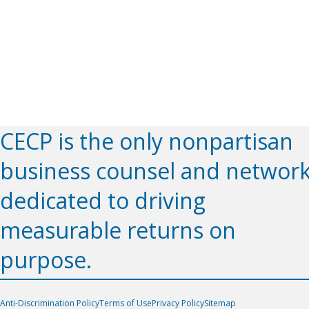
CECP is the only nonpartisan
business counsel and networ
dedicated to driving
measurable returns on
purpose.
Anti-Discrimination Policy
Terms of Use
Privacy Policy
Sitemap