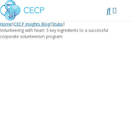
SKIP
TO
CONTENT
Home
CECP Insights Blog
Stubs
Volunteering with heart: 5 key ingredients to a successful
corporate volunteerism program