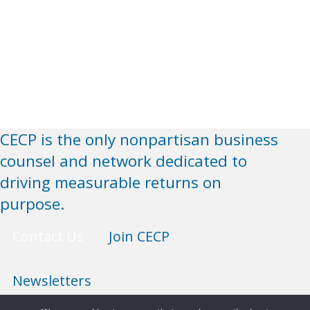
CECP is the only nonpartisan business
counsel and network dedicated to
driving measurable returns on
purpose.
Contact Us
Join CECP
Newsletters