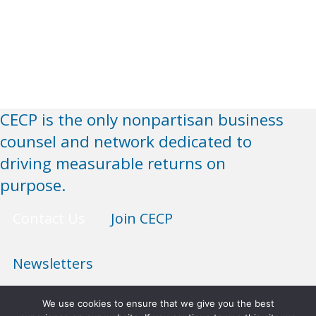
CECP is the only nonpartisan business
counsel and network dedicated to
driving measurable returns on
purpose.
Contact Us
Join CECP
Newsletters
We use cookies to ensure that we give you the best
Anti-Discrimination Policy
Terms of Use
Privacy Policy
Sitemap