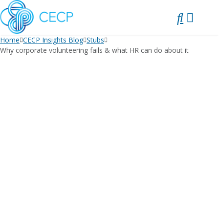
SKIP
TO
CONTENT
Home
CECP Insights Blog
Stubs
Why corporate volunteering fails & what HR can do about it