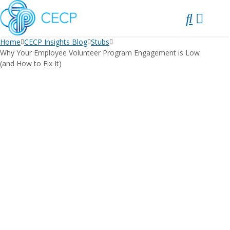
SKIP
TO
CONTENT
Home
CECP Insights Blog
Stubs
Why Your Employee Volunteer Program Engagement is Low
(and How to Fix It)