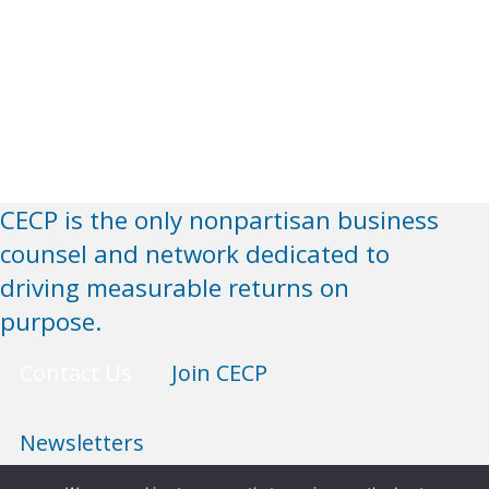
CECP is the only nonpartisan business
counsel and network dedicated to
driving measurable returns on
purpose.
Contact Us
Join CECP
Newsletters