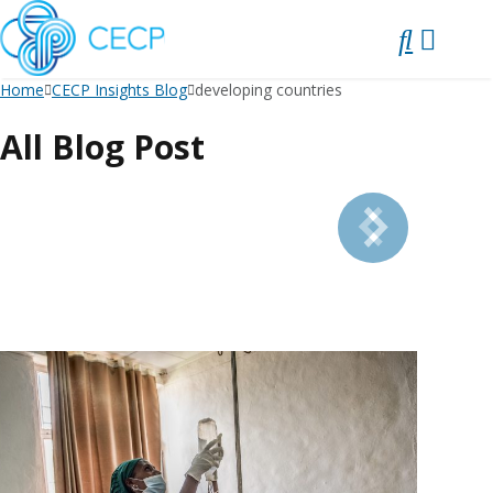
SKIP
TO
CONTENT
Home
CECP Insights Blog
developing countries
All Blog Post