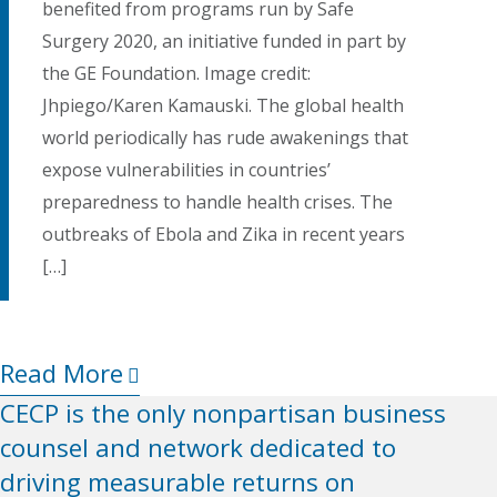
benefited from programs run by Safe
Surgery 2020, an initiative funded in part by
the GE Foundation. Image credit:
Jhpiego/Karen Kamauski. The global health
world periodically has rude awakenings that
expose vulnerabilities in countries’
preparedness to handle health crises. The
outbreaks of Ebola and Zika in recent years
[…]
Read More
CECP is the only nonpartisan business
counsel and network dedicated to
driving measurable returns on