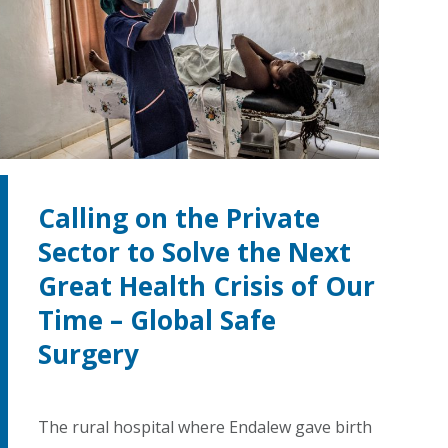
Calling on the Private
Sector to Solve the Next
Great Health Crisis of Our
Time – Global Safe
Surgery
The rural hospital where Endalew gave birth