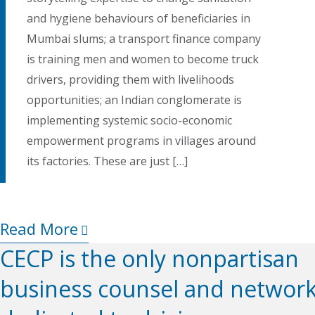
and hygiene behaviours of beneficiaries in
Mumbai slums; a transport finance company
is training men and women to become truck
drivers, providing them with livelihoods
opportunities; an Indian conglomerate is
implementing systemic socio-economic
empowerment programs in villages around
its factories. These are just […]
Read More
CECP is the only nonpartisan
business counsel and networ