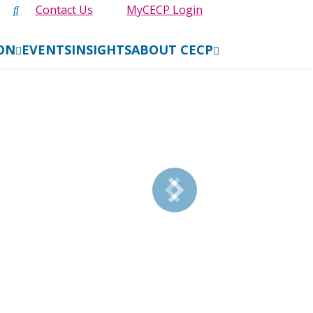
Contact Us
MyCECP Login
ION
EVENTS
INSIGHTS
ABOUT CECP