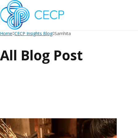
SKIP
TO
CONTENT
Home
CECP Insights Blog
Samhita
All Blog Post