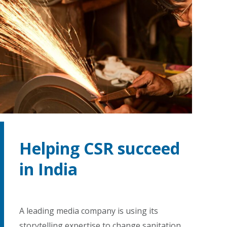
Helping CSR succeed
in India
A leading media company is using its
storytelling expertise to change sanitation