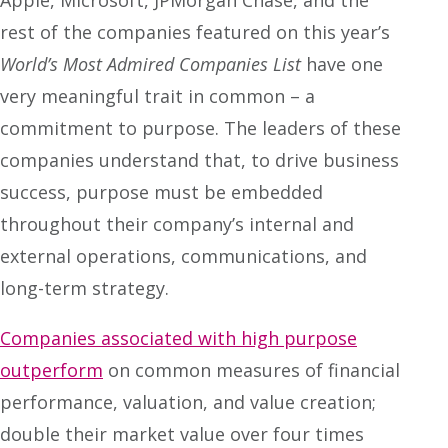
rest of the companies featured on this year’s
World’s Most Admired Companies
List
have one
very meaningful trait in common – a
commitment to purpose. The leaders of these
companies understand that, to drive business
success, purpose must be embedded
throughout their company’s internal and
external operations, communications, and
long-term strategy.
Companies associated with high purpose
outperform
on common measures of financial
performance, valuation, and value creation;
double their market value over four times