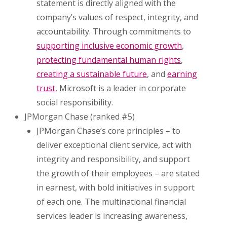
statement is directly aligned with the
company’s values of respect, integrity, and
accountability. Through commitments to
supporting inclusive economic growth
,
protecting fundamental human rights
,
creating a sustainable future
, and
earning
trust
, Microsoft is a leader in corporate
social responsibility.
JPMorgan Chase (ranked #5)
JPMorgan Chase’s core principles – to
deliver exceptional client service, act with
integrity and responsibility, and support
the growth of their employees – are stated
in earnest, with bold initiatives in support
of each one. The multinational financial
services leader is increasing awareness,