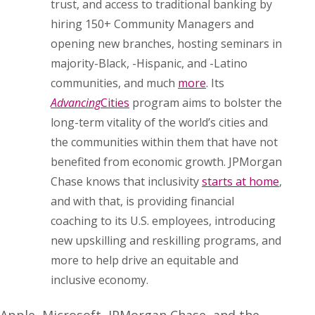
trust, and access to traditional banking by
hiring 150+ Community Managers and
opening new branches, hosting seminars in
majority-Black, -Hispanic, and -Latino
communities, and much
more
. Its
Advancing
Cities
program aims to bolster the
long-term vitality of the world’s cities and
the communities within them that have not
benefited from economic growth. JPMorgan
Chase knows that inclusivity
starts at home
,
and with that, is providing financial
coaching to its U.S. employees, introducing
new upskilling and reskilling programs, and
more to help drive an equitable and
inclusive economy.
Apple, Microsoft, JPMorgan Chase, and the