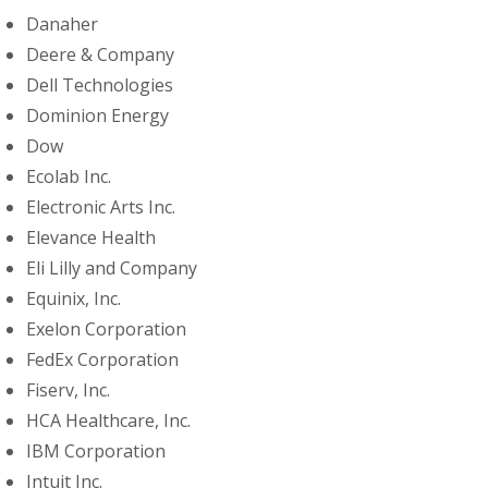
Danaher
Deere & Company
Dell Technologies
Dominion Energy
Dow
Ecolab Inc.
Electronic Arts Inc.
Elevance Health
Eli Lilly and Company
Equinix, Inc.
Exelon Corporation
FedEx Corporation
Fiserv, Inc.
HCA Healthcare, Inc.
IBM Corporation
Intuit Inc.