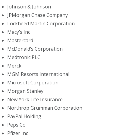
Johnson & Johnson
JPMorgan Chase Company
Lockheed Martin Corporation
Macy’s Inc
Mastercard
McDonald’s Corporation
Medtronic PLC
Merck
MGM Resorts International
Microsoft Corporation
Morgan Stanley
New York Life Insurance
Northrop Grumman Corporation
PayPal Holding
PepsiCo
Pfizer Inc