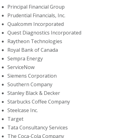
Principal Financial Group
Prudential Financials, Inc.
Qualcomm Incorporated
Quest Diagnostics Incorporated
Raytheon Technologies
Royal Bank of Canada
Sempra Energy
ServiceNow
Siemens Corporation
Southern Company
Stanley Black & Decker
Starbucks Coffee Company
Steelcase Inc.
Target
Tata Consultancy Services
The Coca-Cola Company