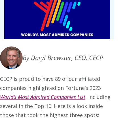
By Daryl Brewster, CEO, CECP
CECP is proud to have 89 of our affiliated
companies highlighted on Fortune’s 2023
World’s Most Admired Companies List
, including
several in the Top 10! Here is a look inside
those that took the highest three spots: