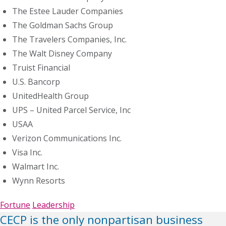
The Estee Lauder Companies
The Goldman Sachs Group
The Travelers Companies, Inc.
The Walt Disney Company
Truist Financial
U.S. Bancorp
UnitedHealth Group
UPS – United Parcel Service, Inc
USAA
Verizon Communications Inc.
Visa Inc.
Walmart Inc.
Wynn Resorts
Fortune
Leadership
CECP is the only nonpartisan business