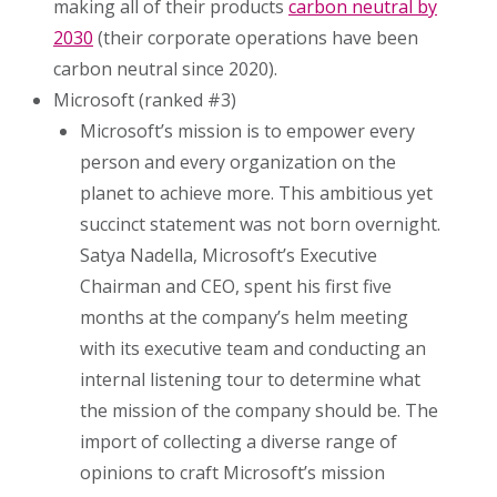
making all of their products
carbon neutral by
2030
(their corporate operations have been
carbon neutral since 2020).
Microsoft (ranked #3)
Microsoft’s mission is to empower every
person and every organization on the
planet to achieve more. This ambitious yet
succinct statement was not born overnight.
Satya Nadella, Microsoft’s Executive
Chairman and CEO, spent his first five
months at the company’s helm meeting
with its executive team and conducting an
internal listening tour to determine what
the mission of the company should be. The
import of collecting a diverse range of
opinions to craft Microsoft’s mission