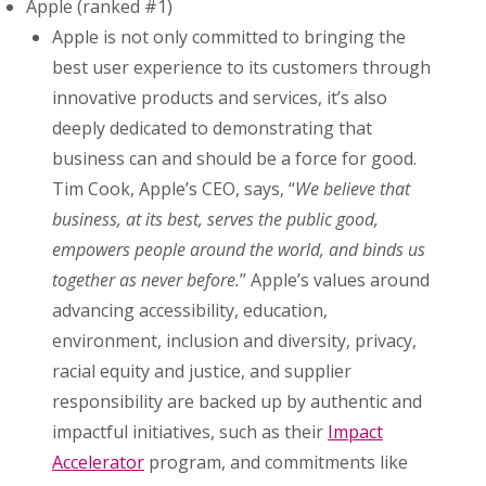
Apple (ranked #1)
Apple is not only committed to bringing the
best user experience to its customers through
innovative products and services, it’s also
deeply dedicated to demonstrating that
business can and should be a force for good.
Tim Cook, Apple’s CEO, says, “
We believe that
business, at its best, serves the public good,
empowers people around the world, and binds us
together as never before.
” Apple’s values around
advancing accessibility, education,
environment, inclusion and diversity, privacy,
racial equity and justice, and supplier
responsibility are backed up by authentic and
impactful initiatives, such as their
Impact
Accelerator
program, and commitments like