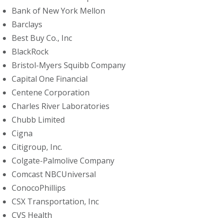
Bank of New York Mellon
Barclays
Best Buy Co., Inc
BlackRock
Bristol-Myers Squibb Company
Capital One Financial
Centene Corporation
Charles River Laboratories
Chubb Limited
Cigna
Citigroup, Inc.
Colgate-Palmolive Company
Comcast NBCUniversal
ConocoPhillips
CSX Transportation, Inc
CVS Health