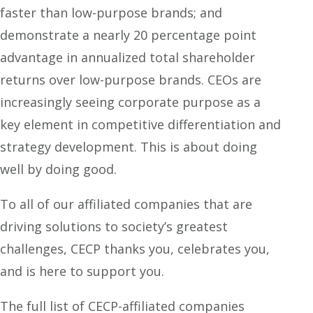
faster than low-purpose brands; and
demonstrate a nearly 20 percentage point
advantage in annualized total shareholder
returns over low-purpose brands. CEOs are
increasingly seeing corporate purpose as a
key element in competitive differentiation and
strategy development. This is about doing
well by doing good.
To all of our affiliated companies that are
driving solutions to society’s greatest
challenges, CECP thanks you, celebrates you,
and is here to support you.
The full list of CECP-affiliated companies