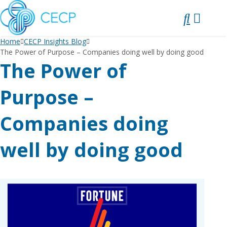
SKIP
TO
CONTENT
Home
CECP Insights Blog
The Power of Purpose – Companies doing well by doing good
The Power of
Purpose –
Companies doing
well by doing good