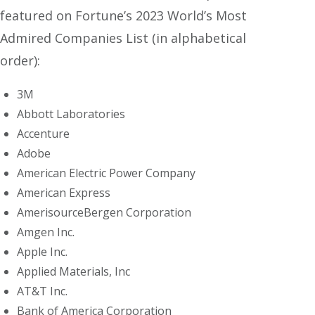
featured on Fortune’s 2023 World’s Most
Admired Companies List (in alphabetical
order):
3M
Abbott Laboratories
Accenture
Adobe
American Electric Power Company
American Express
AmerisourceBergen Corporation
Amgen Inc.
Apple Inc.
Applied Materials, Inc
AT&T Inc.
Bank of America Corporation