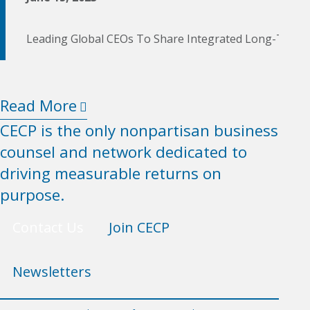
Leading Global CEOs To Share Integrated Long-Term 
Read More
CECP is the only nonpartisan business
counsel and network dedicated to
driving measurable returns on
purpose.
Contact Us
Join CECP
Newsletters