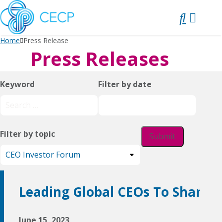
SKIP
TO
CONTENT
Home
Press Release
Press Releases
Keyword
Filter by date
Filter by topic
Leading Global CEOs To Share 
June 15, 2023