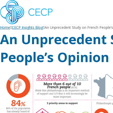
SKIP
TO
CONTENT
Home
CECP Insights Blog
An Unprecedent Study on French People’s
An Unprecedent 
People’s Opinion