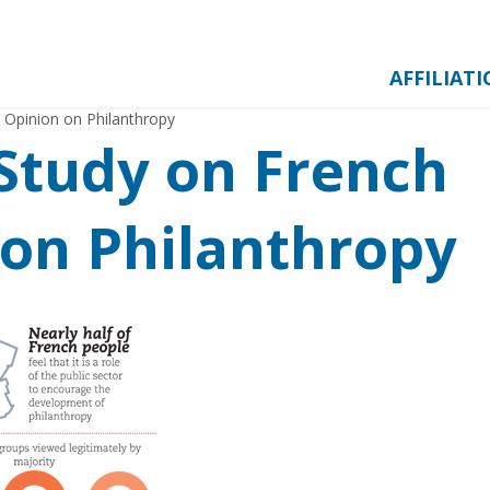
AFFILIAT
 Opinion on Philanthropy
Study on French
 on Philanthropy