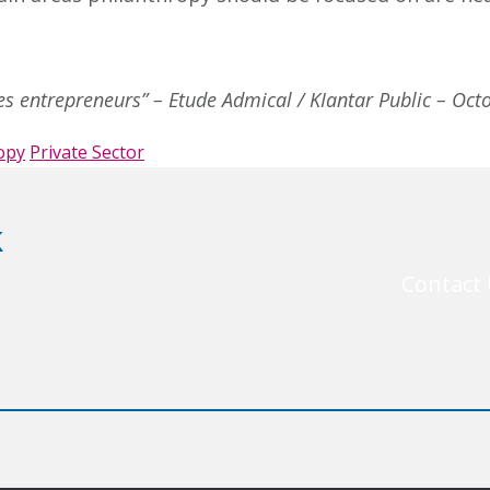
des entrepreneurs” – Etude Admical / KIantar Public – Oc
opy
Private Sector
k
Contact