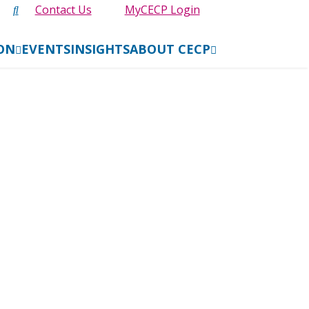
Contact Us
MyCECP Login
ION
EVENTS
INSIGHTS
ABOUT CECP