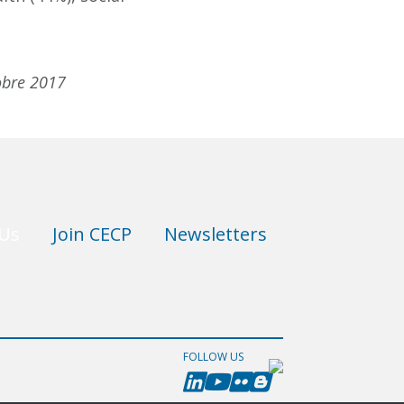
tobre 2017
 Us
Join CECP
Newsletters
FOLLOW US