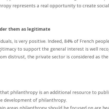
thropy represents a real opportunity to create socia
ider them as legitimate
duals, is very positive. Indeed, 84% of French peop
gitimacy to support the general interest is well rec
from distrust, the private sector is considered as t
hat philanthropy is an additional resource to public
he development of philanthropy.
ain areas philanthropy should be focused on are heal