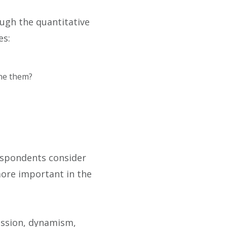
ugh the quantitative
es:
ine them?
espondents consider
 more important in the
assion, dynamism,