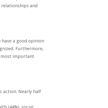
l relationships and
le have a good opinion
ognized. Furthermore,
he most important
 action. Nearly half
th (44%), social