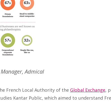
h Manager, Admical
he French Local Authority of the
Global Exchange
, 
 studies Kantar Public, which aimed to understand Fr