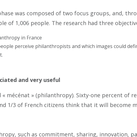
 phase was composed of two focus groups, and, thro
le of 1,006 people. The research had three objectiv
anthropy in France
people perceive philanthropists and which images could def
t.
ciated and very useful
« mécénat » (philanthropy). Sixty-one percent of r
and 1/3 of French citizens think that it will become
nthropy, such as commitment, sharing, innovation, p