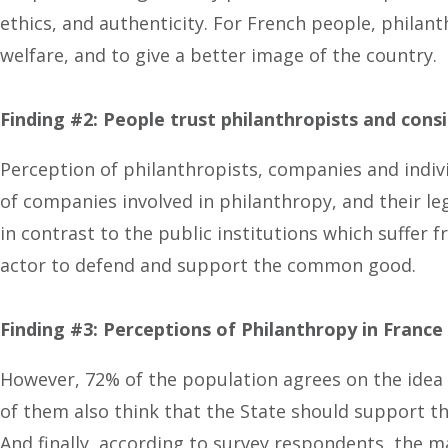
ethics, and authenticity. For French people, philan
welfare, and to give a better image of the country.
Finding #2: People trust philanthropists and cons
Perception of philanthropists, companies and indivi
of companies involved in philanthropy, and their le
in contrast to the public institutions which suffer 
actor to defend and support the common good.
Finding #3: Perceptions of Philanthropy in France
However, 72% of the population agrees on the idea t
of them also think that the State should support t
And finally, according to survey respondents, the m