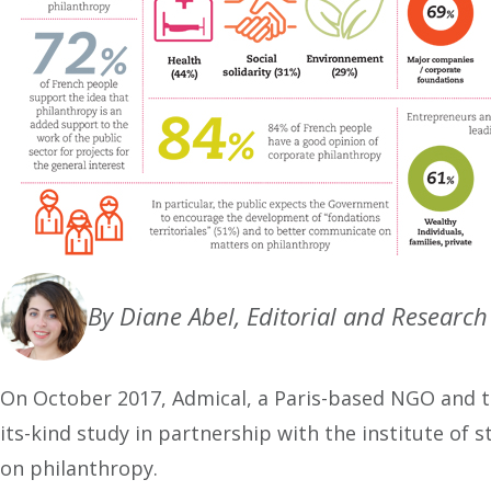
By Diane Abel, Editorial and Researc
On October 2017, Admical, a Paris-based NGO and t
its-kind study in partnership with the institute of
on philanthropy.