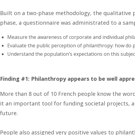
Built on a two-phase methodology, the qualitative
phase, a questionnaire was administrated to a samp
Measure the awareness of corporate and individual phil
Evaluate the public perception of philanthropy: how do 
Understand the population’s expectations on this subjec
Finding #1: Philanthropy appears to be well appre
More than 8 out of 10 French people know the word 
it an important tool for funding societal projects, 
future.
People also assigned very positive values to phila