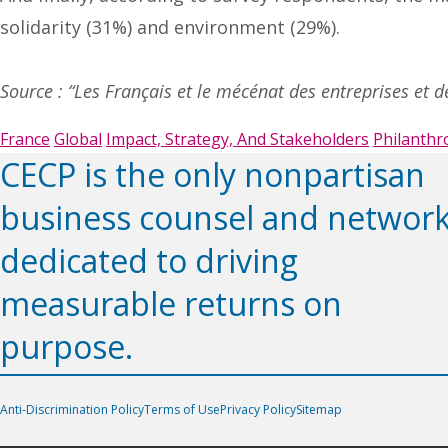
solidarity (31%) and environment (29%).
Source : “Les Français et le mécénat des entreprises et 
France
Global
Impact, Strategy, And Stakeholders
Philanthr
CECP is the only nonpartisan
business counsel and networ
dedicated to driving
measurable returns on
purpose.
Anti-Discrimination Policy
Terms of Use
Privacy Policy
Sitemap