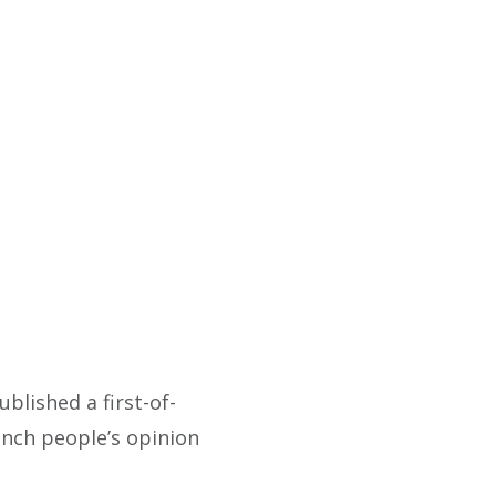
published a first-of-
ench people’s opinion