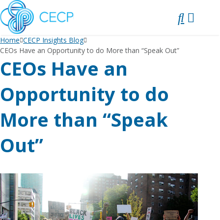
SKIP
TO
CONTENT
Home
CECP Insights Blog
CEOs Have an Opportunity to do More than “Speak Out”
CEOs Have an
Opportunity to do
More than “Speak
Out”