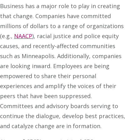
Business has a major role to play in creating
that change. Companies have committed
millions of dollars to a range of organizations
(e.g.,
NAACP
), racial justice and police equity
causes, and recently-affected communities
such as Minneapolis. Additionally, companies
are looking inward. Employees are being
empowered to share their personal
experiences and amplify the voices of their
peers that have been suppressed.
Committees and advisory boards serving to
continue the dialogue, develop best practices,
and catalyze change are in formation.