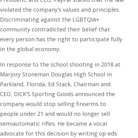
violated the company’s values and principles.
Discriminating against the LGBTQIA+
community contradicted their belief that
every person has the right to participate fully
in the global economy.
In response to the school shooting in 2018 at
Marjory Stoneman Douglas High School in
Parkland, Florida, Ed Stack, Chairman and
CEO, DICK’S Sporting Goods announced the
company would stop selling firearms to
people under 21 and would no longer sell
semiautomatic rifles. He became a vocal
advocate for this decision by writing op-eds