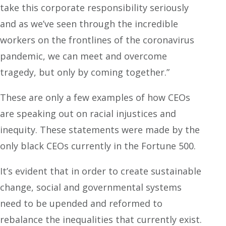
take this corporate responsibility seriously
and as we’ve seen through the incredible
workers on the frontlines of the coronavirus
pandemic, we can meet and overcome
tragedy, but only by coming together.”
These are only a few examples of how CEOs
are speaking out on racial injustices and
inequity. These statements were made by the
only black CEOs currently in the Fortune 500.
It’s evident that in order to create sustainable
change, social and governmental systems
need to be upended and reformed to
rebalance the inequalities that currently exist.