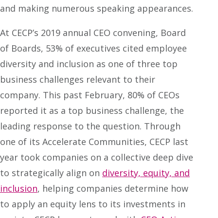
and making numerous speaking appearances.
At CECP’s 2019 annual CEO convening, Board
of Boards, 53% of executives cited employee
diversity and inclusion as one of three top
business challenges relevant to their
company. This past February, 80% of CEOs
reported it as a top business challenge, the
leading response to the question. Through
one of its Accelerate Communities, CECP last
year took companies on a collective deep dive
to strategically align on
diversity, equity, and
inclusion
, helping companies determine how
to apply an equity lens to its investments in