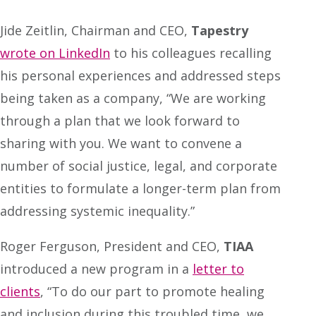
Jide Zeitlin, Chairman and CEO,
Tapestry
wrote on LinkedIn
to his colleagues recalling
his personal experiences and addressed steps
being taken as a company, “We are working
through a plan that we look forward to
sharing with you. We want to convene a
number of social justice, legal, and corporate
entities to formulate a longer-term plan from
addressing systemic inequality.”
Roger Ferguson, President and CEO,
TIAA
introduced a new program in a
letter to
clients
, “To do our part to promote healing
and inclusion during this troubled time, we