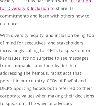
society. CECP has partnered with
CEO Action
for Diversity & Inclusion
to share its
commitments and learn with others how to
do more.
With diversity, equity, and inclusion being top
of mind for executives, and stakeholders
increasingly calling for CEOs to speak out on
key issues, it’s no surprise to see messages
from companies and their leadership
addressing the heinous, racist acts that
persist in our country. CEOs of PayPal and
DICK’S Sporting Goods both referred to their
corporate values when making their decisions
to speak out. The wave of advocacy