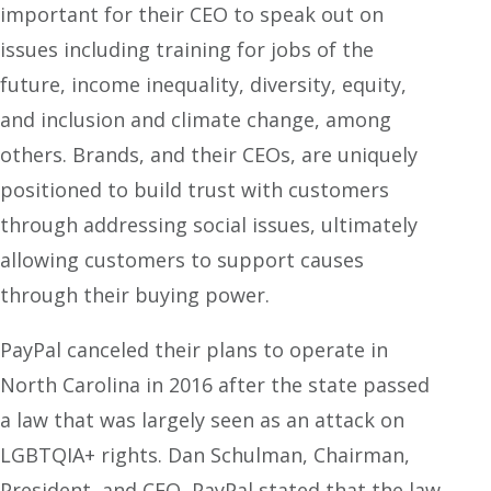
important for their CEO to speak out on
issues including training for jobs of the
future, income inequality, diversity, equity,
and inclusion and climate change, among
others. Brands, and their CEOs, are uniquely
positioned to build trust with customers
through addressing social issues, ultimately
allowing customers to support causes
through their buying power.
PayPal canceled their plans to operate in
North Carolina in 2016 after the state passed
a law that was largely seen as an attack on
LGBTQIA+ rights. Dan Schulman, Chairman,
President, and CEO, PayPal stated that the law