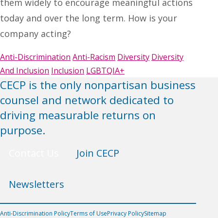
them widely to encourage meaningful actions
today and over the long term. How is your
company acting?
Anti-Discrimination
Anti-Racism
Diversity
Diversity
And Inclusion
Inclusion
LGBTQIA+
CECP is the only nonpartisan business
counsel and network dedicated to
driving measurable returns on
purpose.
Contact Us
Join CECP
Newsletters
Anti-Discrimination Policy
Terms of Use
Privacy Policy
Sitemap