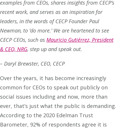
examples from CEOs, shares insights from CECP’s
recent work, and serves as an inspiration for
leaders, in the words of CECP Founder Paul
Newman, to ‘do more.’ We are heartened to see
CECP CEOs, such as
Mauricio Gutiérrez, President
& CEO, NRG
, step up and speak out.
– Daryl Brewster, CEO, CECP
Over the years, it has become increasingly
common for CEOs to speak out publicly on
social issues including and now, more than
ever, that’s just what the public is demanding.
According to the 2020 Edelman Trust
Barometer, 92% of respondents agree it is