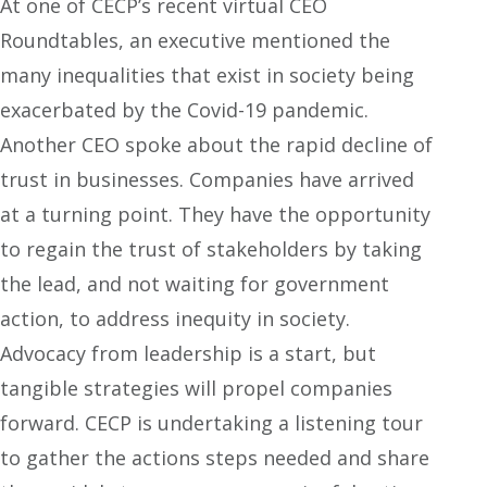
At one of CECP’s recent virtual CEO
Roundtables, an executive mentioned the
many inequalities that exist in society being
exacerbated by the Covid-19 pandemic.
Another CEO spoke about the rapid decline of
trust in businesses. Companies have arrived
at a turning point. They have the opportunity
to regain the trust of stakeholders by taking
the lead, and not waiting for government
action, to address inequity in society.
Advocacy from leadership is a start, but
tangible strategies will propel companies
forward. CECP is undertaking a listening tour
to gather the actions steps needed and share