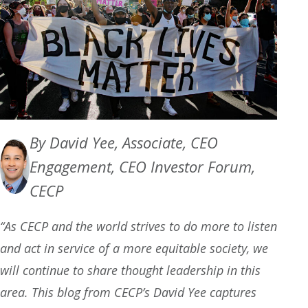
By David Yee, Associate, CEO
Engagement, CEO Investor Forum,
CECP
“As CECP and the world strives to do more to listen
and act in service of a more equitable society, we
will continue to share thought leadership in this
area. This blog from CECP’s David Yee captures