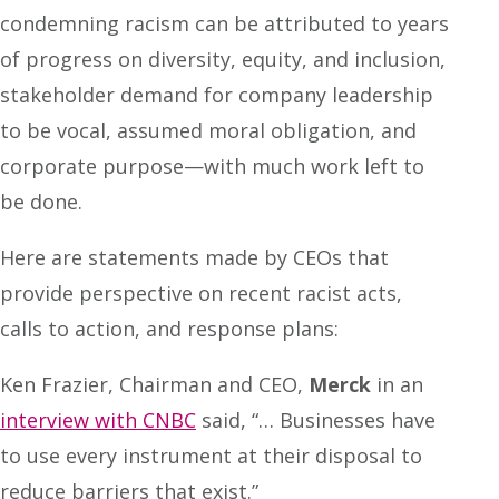
condemning racism can be attributed to years
of progress on diversity, equity, and inclusion,
stakeholder demand for company leadership
to be vocal, assumed moral obligation, and
corporate purpose—with much work left to
be done.
Here are statements made by CEOs that
provide perspective on recent racist acts,
calls to action, and response plans:
Ken Frazier, Chairman and CEO,
Merck
in an
interview with CNBC
said, “… Businesses have
to use every instrument at their disposal to
reduce barriers that exist.”