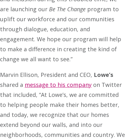
are launching our
Be The Change
program to
uplift our workforce and our communities
through dialogue, education, and
engagement. We hope our program will help
to make a difference in creating the kind of
change we all want to see.”
Marvin Ellison, President and CEO,
Lowe’s
shared a
message to his company
on Twitter
that included, “At Lowe’s, we are committed
to helping people make their homes better,
and today, we recognize that our homes
extend beyond our walls, and into our
neighborhoods, communities and country. We