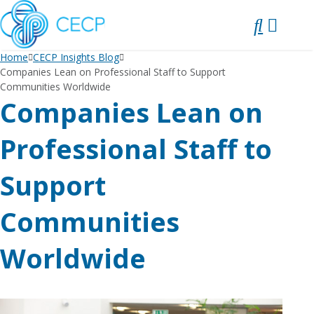
SKIP
TO
CONTENT
Home
CECP Insights Blog
Companies Lean on Professional Staff to Support
Communities Worldwide
Companies Lean on
Professional Staff to
Support
Communities
Worldwide