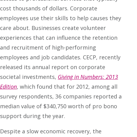
cost thousands of dollars. Corporate
employees use their skills to help causes they
care about. Businesses create volunteer
experiences that can influence the retention
and recruitment of high-performing
employees and job candidates. CECP, recently
released its annual report on corporate
societal investments,
Giving in Numbers: 2013
Edition
, which found that for 2012, among all
survey respondents, 36 companies reported a
median value of $340,750 worth of pro bono
support during the year.
Despite a slow economic recovery, the