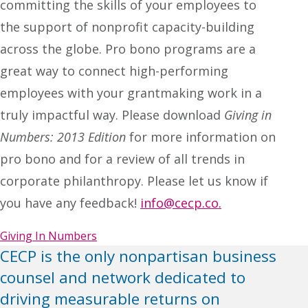
committing the skills of your employees to
the support of nonprofit capacity-building
across the globe. Pro bono programs are a
great way to connect high-performing
employees with your grantmaking work in a
truly impactful way. Please download
Giving in
Numbers: 2013 Edition
for more information on
pro bono and for a review of all trends in
corporate philanthropy. Please let us know if
you have any feedback!
info@cecp.co.
Giving In Numbers
CECP is the only nonpartisan business
counsel and network dedicated to
driving measurable returns on