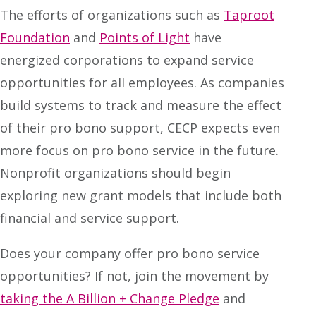
The efforts of organizations such as
Taproot
Foundation
and
Points of Light
have
energized corporations to expand service
opportunities for all employees. As companies
build systems to track and measure the effect
of their pro bono support, CECP expects even
more focus on pro bono service in the future.
Nonprofit organizations should begin
exploring new grant models that include both
financial and service support.
Does your company offer pro bono service
opportunities? If not, join the movement by
taking the A Billion + Change Pledge
and