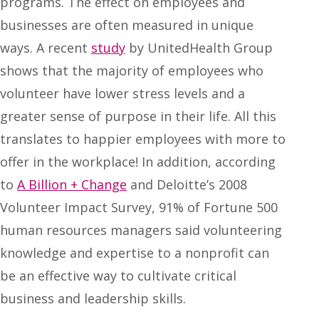
programs. The effect on employees and
businesses are often measured in unique
ways. A recent
study
by UnitedHealth Group
shows that the majority of employees who
volunteer have lower stress levels and a
greater sense of purpose in their life. All this
translates to happier employees with more to
offer in the workplace! In addition, according
to
A Billion + Change
and Deloitte’s 2008
Volunteer Impact Survey, 91% of Fortune 500
human resources managers said volunteering
knowledge and expertise to a nonprofit can
be an effective way to cultivate critical
business and leadership skills.