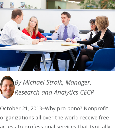
By Michael Stroik, Manager,
Research and Analytics CECP
October 21, 2013–Why pro bono? Nonprofit
organizations all over the world receive free
access to professional services that typically