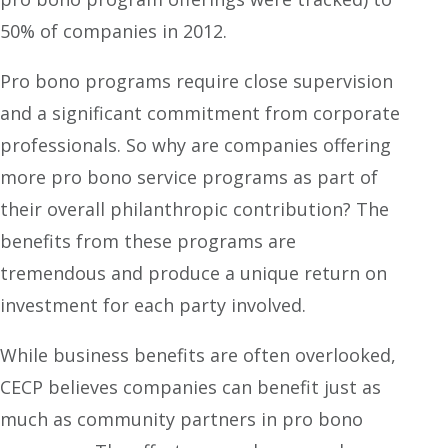
50% of companies in 2012.
Pro bono programs require close supervision
and a significant commitment from corporate
professionals. So why are companies offering
more pro bono service programs as part of
their overall philanthropic contribution? The
benefits from these programs are
tremendous and produce a unique return on
investment for each party involved.
While business benefits are often overlooked,
CECP believes companies can benefit just as
much as community partners in pro bono