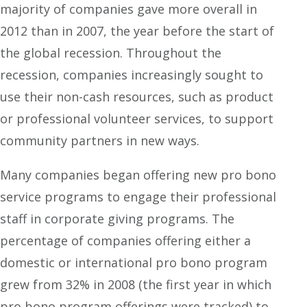
majority of companies gave more overall in
2012 than in 2007, the year before the start of
the global recession. Throughout the
recession, companies increasingly sought to
use their non-cash resources, such as product
or professional volunteer services, to support
community partners in new ways.
Many companies began offering new pro bono
service programs to engage their professional
staff in corporate giving programs. The
percentage of companies offering either a
domestic or international pro bono program
grew from 32% in 2008 (the first year in which
pro bono program offerings were tracked) to