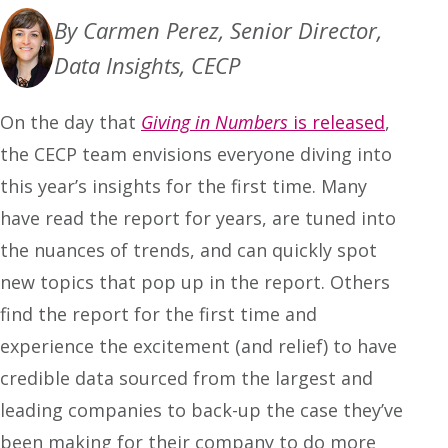
By Carmen Perez, Senior Director,
Data Insights, CECP
On the day that
Giving in Numbers
is released
,
the CECP team envisions everyone diving into
this year’s insights for the first time. Many
have read the report for years, are tuned into
the nuances of trends, and can quickly spot
new topics that pop up in the report. Others
find the report for the first time and
experience the excitement (and relief) to have
credible data sourced from the largest and
leading companies to back-up the case they’ve
been making for their company to do more