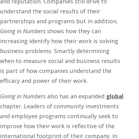
and reputation. Companies still drive to
understand the social results of their
partnerships and programs but in addition,
Giving in Numbers
shows how they can
increasing identify how their work is solving
business problems. Smartly determining
when to measure social and business results
is part of how companies understand the
efficacy and power of their work.
Giving in Numbers
also has an expanded
global
chapter. Leaders of community investments
and employee programs continually seek to
improve how their work is reflective of the
international footprint of their company. In