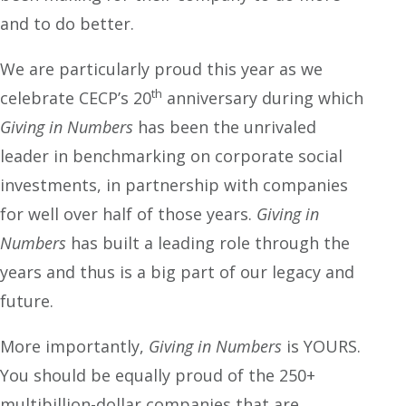
and to do better.
We are particularly proud this year as we
th
celebrate CECP’s 20
anniversary during which
Giving in
Numbers
has been the unrivaled
leader in benchmarking on corporate social
investments, in partnership with companies
for well over half of those years.
Giving in
Numbers
has built a leading role through the
years and thus is a big part of our legacy and
future.
More importantly,
Giving in Numbers
is YOURS.
You should be equally proud of the 250+
multibillion-dollar companies that are