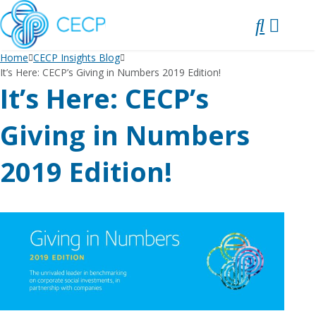
SKIP
TO
CONTENT
Home
CECP Insights Blog
It’s Here: CECP’s Giving in Numbers 2019 Edition!
It’s Here: CECP’s
Giving in Numbers
2019 Edition!