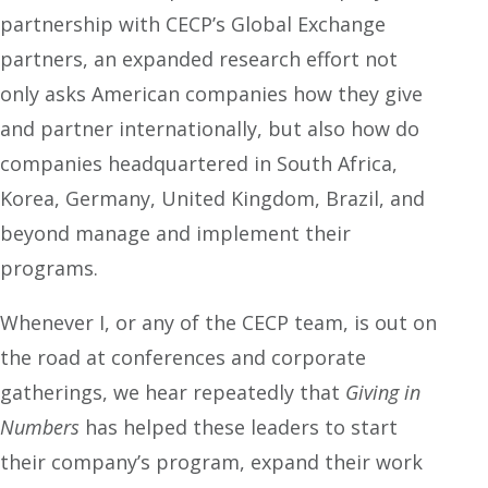
partnership with CECP’s Global Exchange
partners, an expanded research effort not
only asks American companies how they give
and partner internationally, but also how do
companies headquartered in South Africa,
Korea, Germany, United Kingdom, Brazil, and
beyond manage and implement their
programs.
Whenever I, or any of the CECP team, is out on
the road at conferences and corporate
gatherings, we hear repeatedly that
Giving in
Numbers
has helped these leaders to start
their company’s program, expand their work