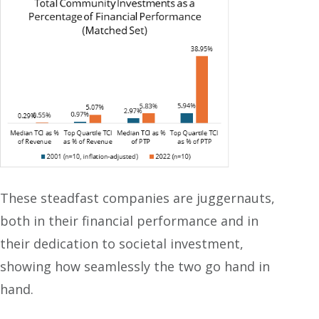
These steadfast companies are juggernauts,
both in their financial performance and in
their dedication to societal investment,
showing how seamlessly the two go hand in
hand.