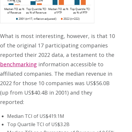
What is most interesting, however, is that 10
of the original 17 participating companies
reported their 2022 data, a testament to the
benchmarking
information accessible to
affiliated companies. The median revenue in
2022 for those 10 companies was US$56.0B
(up from US$40.4B in 2001) and they
reported:
Median TCI of US$419.1M
Top Quartile TCI of US$3.2B