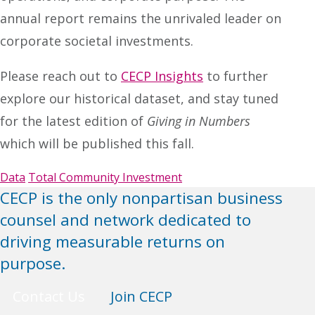
annual report remains the unrivaled leader on
corporate societal investments.
Please reach out to
CECP Insights
to further
explore our historical dataset, and stay tuned
for the latest edition of
Giving in Numbers
which will be published this fall.
Data
Total Community Investment
CECP is the only nonpartisan business
counsel and network dedicated to
driving measurable returns on
purpose.
Contact Us
Join CECP