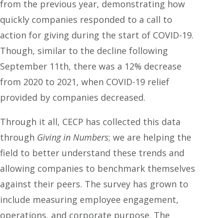
from the previous year, demonstrating how
quickly companies responded to a call to
action for giving during the start of COVID-19.
Though, similar to the decline following
September 11
th
, there was a 12% decrease
from 2020 to 2021, when
COVID-19 relief
provided by companies decreased.
Through it all, CECP has collected this data
through
Giving in Numbers
; we are helping the
field to better understand these trends and
allowing companies to benchmark themselves
against their peers. The survey has grown to
include measuring employee engagement,
operations, and corporate purpose. The