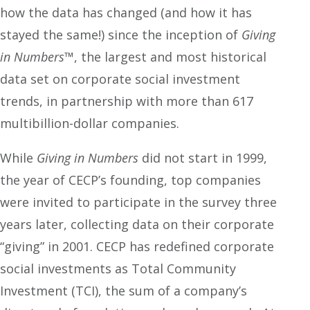
how the data has changed (and how it has
stayed the same!) since the inception of
Giving
in Numbers
™, the largest and most historical
data set on corporate social investment
trends, in partnership with more than 617
multibillion-dollar companies.
While
Giving in Numbers
did not start in 1999,
the year of CECP’s founding, top companies
were invited to participate in the survey three
years later, collecting data on their corporate
“giving” in 2001. CECP has redefined corporate
social investments as Total Community
Investment (TCI), the sum of a company’s