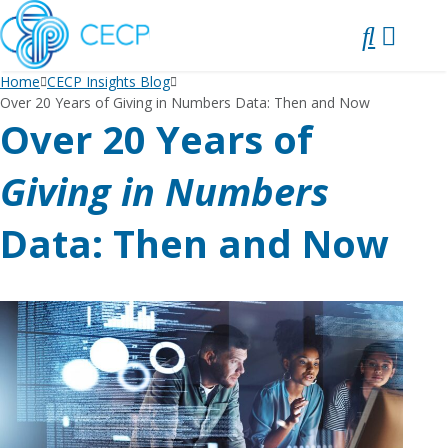
SKIP
TO
CONTENT
Home
CECP Insights Blog
Over 20 Years of Giving in Numbers Data: Then and Now
Over 20 Years of
Giving in Numbers
Data: Then and Now