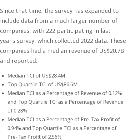
Since that time, the survey has expanded to
include data from a much larger number of
companies, with 222 participating in last
year’s survey, which collected 2022 data. These
companies had a median revenue of US$20.7B
and reported:
Median TCI of US$28.4M
Top Quartile TCI of US$86.6M
Median TCI as a Percentage of Revenue of 0.12%
and Top Quartile TCI as a Percentage of Revenue
of 0.28%
Median TCI as a Percentage of Pre-Tax Profit of
0.94% and Top Quartile TCI as a Percentage of
Pre-Tax Profit of 2.56%