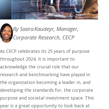
By Saara Kaudeyr, Manager,
Corporate Research, CECP
As CECP celebrates its 25 years of purpose
throughout 2024, it is important to
acknowledge the crucial role that our
research and benchmarking have played in
the organization becoming a leader in, and
developing the standards for, the corporate
purpose and societal investment space. This
year is a great opportunity to look back at