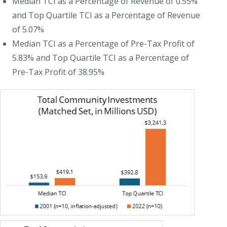
Median TCI as a Percentage of Revenue of 0.55%
and Top Quartile TCI as a Percentage of Revenue
of 5.07%
Median TCI as a Percentage of Pre-Tax Profit of
5.83% and Top Quartile TCI as a Percentage of
Pre-Tax Profit of 38.95%