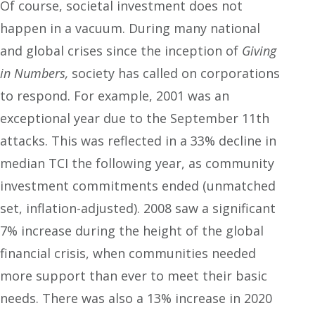
Of course, societal investment does not
happen in a vacuum. During many national
and global crises since the inception of
Giving
in Numbers,
society has called on corporations
to respond. For example, 2001 was an
exceptional year due to the September 11
th
attacks. This was reflected in a 33% decline in
median TCI the following year, as community
investment commitments ended (unmatched
set, inflation-adjusted). 2008 saw a significant
7% increase during the height of the global
financial crisis, when communities needed
more support than ever to meet their basic
needs. There was also a 13% increase in 2020