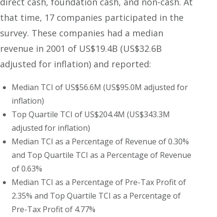
direct cash, foundation cash, and non-cash. At
that time, 17 companies participated in the
survey. These companies had a median
revenue in 2001 of US$19.4B (US$32.6B
adjusted for inflation) and reported:
Median TCI of US$56.6M (US$95.0M adjusted for
inflation)
Top Quartile TCI of US$204.4M (US$343.3M
adjusted for inflation)
Median TCI as a Percentage of Revenue of 0.30%
and Top Quartile TCI as a Percentage of Revenue
of 0.63%
Median TCI as a Percentage of Pre-Tax Profit of
2.35% and Top Quartile TCI as a Percentage of
Pre-Tax Profit of 4.77%