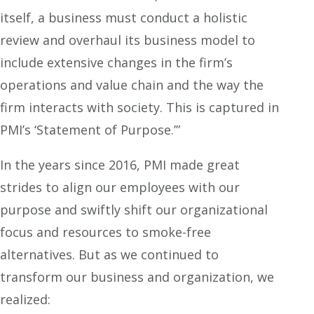
itself, a business must conduct a holistic
review and overhaul its business model to
include extensive changes in the firm’s
operations and value chain and the way the
firm interacts with society. This is captured in
PMI’s ‘Statement of Purpose.’”
In the years since 2016, PMI made great
strides to align our employees with our
purpose and swiftly shift our organizational
focus and resources to smoke-free
alternatives. But as we continued to
transform our business and organization, we
realized: