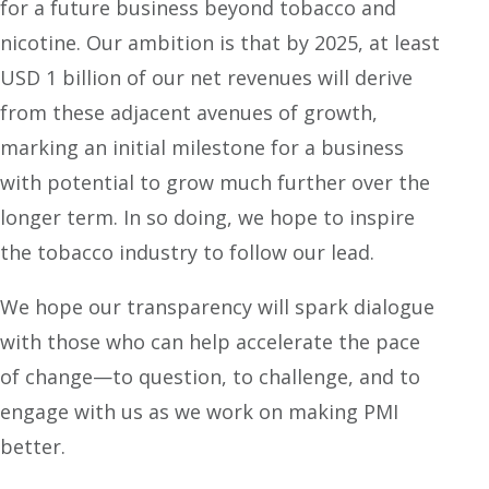
for a future business beyond tobacco and
nicotine. Our ambition is that by 2025, at least
USD 1 billion of our net revenues will derive
from these adjacent avenues of growth,
marking an initial milestone for a business
with potential to grow much further over the
longer term. In so doing, we hope to inspire
the tobacco industry to follow our lead.
We hope our transparency will spark dialogue
with those who can help accelerate the pace
of change—to question, to challenge, and to
engage with us as we work on making PMI
better.