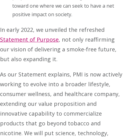
toward one where we can seek to have a net
positive impact on society.
In early 2022, we unveiled the refreshed
Statement of Purpose
, not only reaffirming
our vision of delivering a smoke-free future,
but also expanding it.
As our Statement explains, PMI is now actively
working to evolve into a broader lifestyle,
consumer wellness, and healthcare company,
extending our value proposition and
innovative capability to commercialize
products that go beyond tobacco and
nicotine. We will put science, technology,