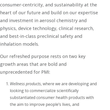
consumer-centricity, and sustainability at the
heart of our future and build on our expertise
and investment in aerosol chemistry and
physics, device technology, clinical research,
and best-in-class preclinical safety and
inhalation models.
Our refreshed purpose rests on two key
growth areas that are bold and
unprecedented for PMI:
Wellness products
, where we are developing and
looking to commercialize scientifically
substantiated consumer health products with
the aim to improve people’s lives, and