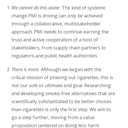
We cannot do this alone.
The kind of systemic
change PMI is driving can only be achieved
through a collaborative, multistakeholder
approach. PMI needs to continue earning the
trust and active cooperation of a host of
stakeholders, from supply chain partners to
regulators and public health authorities.
There is more.
Although we began with the
critical mission of phasing out cigarettes, this is
not our sole or ultimate end goal. Researching
and developing smoke-free alternatives that are
scientifically substantiated to be better choices
than cigarettes is only the first step. We aim to
go a step further, moving from a value
proposition centered on doing less harm