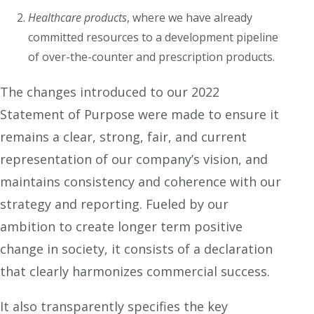
Healthcare products
, where we have already
committed resources to a development pipeline
of over-the-counter and prescription products.
The changes introduced to our 2022
Statement of Purpose were made to ensure it
remains a clear, strong, fair, and current
representation of our company’s vision, and
maintains consistency and coherence with our
strategy and reporting. Fueled by our
ambition to create longer term positive
change in society, it consists of a declaration
that clearly harmonizes commercial success.
It also transparently specifies the key