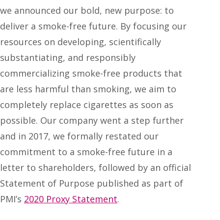
we announced our bold, new purpose: to
deliver a smoke-free future. By focusing our
resources on developing, scientifically
substantiating, and responsibly
commercializing smoke-free products that
are less harmful than smoking, we aim to
completely replace cigarettes as soon as
possible. Our company went a step further
and in 2017, we formally restated our
commitment to a smoke-free future in a
letter to shareholders, followed by an official
Statement of Purpose published as part of
PMI’s
2020 Proxy Statement
.