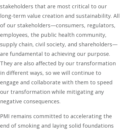
stakeholders that are most critical to our
long-term value creation and sustainability. All
of our stakeholders—consumers, regulators,
employees, the public health community,
supply chain, civil society, and shareholders—
are fundamental to achieving our purpose.
They are also affected by our transformation
in different ways, so we will continue to
engage and collaborate with them to speed
our transformation while mitigating any
negative consequences.
PMI remains committed to accelerating the
end of smoking and laying solid foundations