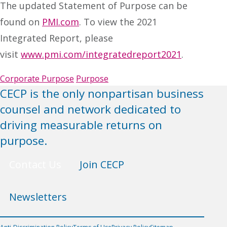
The updated Statement of Purpose can be
found on
PMI.com
. To view the 2021
Integrated Report, please
visit
www.pmi.com/integratedreport2021
.
Corporate Purpose
Purpose
CECP is the only nonpartisan business
counsel and network dedicated to
driving measurable returns on
purpose.
Contact Us
Join CECP
Newsletters