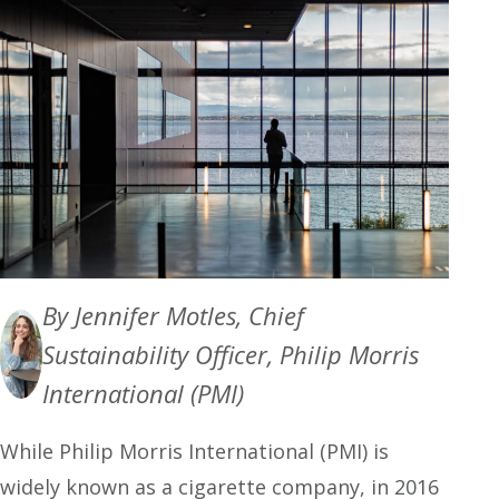
By Jennifer Motles, Chief
Sustainability Officer, Philip Morris
International (PMI)
While Philip Morris International (PMI) is
widely known as a cigarette company, in 2016