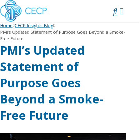
SKIP
TO
CONTENT
Home
CECP Insights Blog
PMI’s Updated Statement of Purpose Goes Beyond a Smoke-
Free Future
PMI’s Updated
Statement of
Purpose Goes
Beyond a Smoke-
Free Future