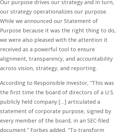
Our purpose drives our strategy and in turn,
our strategy operationalizes our purpose.
While we announced our Statement of
Purpose because it was the right thing to do,
we were also pleased with the attention it
received as a powerful tool to ensure
alignment, transparency, and accountability
across vision, strategy, and reporting.
According to Responsible Investor, “This was
the first time the board of directors of a U.S.
publicly held company […] articulated a
statement of corporate purpose, signed by
every member of the board, in an SEC-filed
document.” Forbes added, “To transform