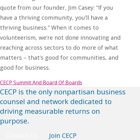
quote from our founder, Jim Casey: “If you
have a thriving community, you’ll have a
thriving business.” When it comes to
volunteerism, we’re not done innovating and
reaching across sectors to do more of what
matters – that’s good for communities, and
good for business.
CECP Summit And Board Of Boards
CECP is the only nonpartisan business
counsel and network dedicated to
driving measurable returns on
purpose.
Contact Us
Join CECP