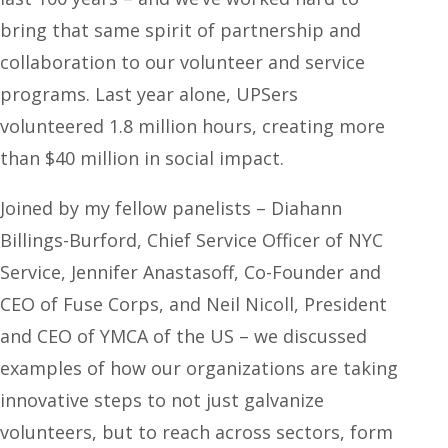
bring that same spirit of partnership and
collaboration to our volunteer and service
programs. Last year alone, UPSers
volunteered 1.8 million hours, creating more
than $40 million in social impact.
Joined by my fellow panelists – Diahann
Billings-Burford, Chief Service Officer of NYC
Service, Jennifer Anastasoff, Co-Founder and
CEO of Fuse Corps, and Neil Nicoll, President
and CEO of YMCA of the US – we discussed
examples of how our organizations are taking
innovative steps to not just galvanize
volunteers, but to reach across sectors, form