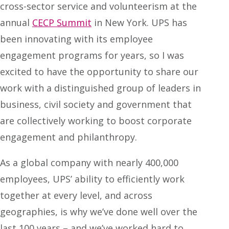
cross-sector service and volunteerism at the
annual
CECP Summit
in New York. UPS has
been innovating with its employee
engagement programs for years, so I was
excited to have the opportunity to share our
work with a distinguished group of leaders in
business, civil society and government that
are collectively working to boost corporate
engagement and philanthropy.
As a global company with nearly 400,000
employees, UPS’ ability to efficiently work
together at every level, and across
geographies, is why we’ve done well over the
last 100 years – and we’ve worked hard to