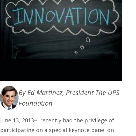
By Ed Martinez, President The UPS
Foundation
June 13, 2013–I recently had the privilege of
participating on a special keynote panel on