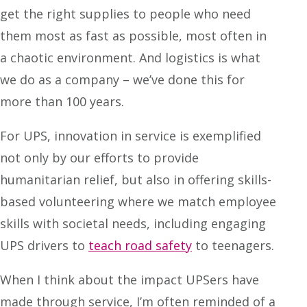
get the right supplies to people who need
them most as fast as possible, most often in
a chaotic environment. And logistics is what
we do as a company – we’ve done this for
more than 100 years.
For UPS, innovation in service is exemplified
not only by our efforts to provide
humanitarian relief, but also in offering skills-
based volunteering where we match employee
skills with societal needs, including engaging
UPS drivers to
teach road safety
to teenagers.
When I think about the impact UPSers have
made through service, I’m often reminded of a