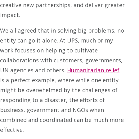
creative new partnerships, and deliver greater
impact.
We all agreed that in solving big problems, no
entity can go it alone. At UPS, much or my
work focuses on helping to cultivate
collaborations with customers, governments,
UN agencies and others.
Humanitarian relief
is a perfect example, where while one entity
might be overwhelmed by the challenges of
responding to a disaster, the efforts of
business, government and NGOs when
combined and coordinated can be much more
effective.