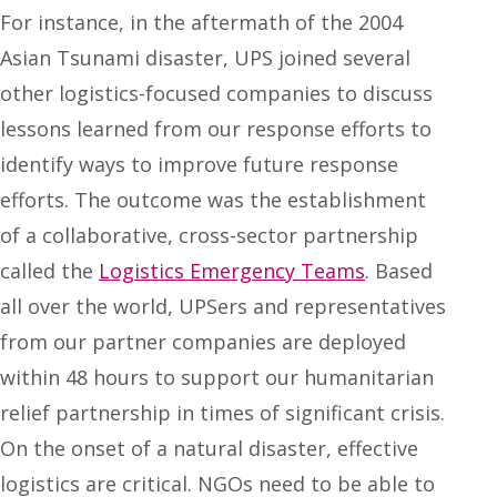
For instance, in the aftermath of the 2004
Asian Tsunami disaster, UPS joined several
other logistics-focused companies to discuss
lessons learned from our response efforts to
identify ways to improve future response
efforts. The outcome was the establishment
of a collaborative, cross-sector partnership
called the
Logistics Emergency Teams
. Based
all over the world, UPSers and representatives
from our partner companies are deployed
within 48 hours to support our humanitarian
relief partnership in times of significant crisis.
On the onset of a natural disaster, effective
logistics are critical. NGOs need to be able to