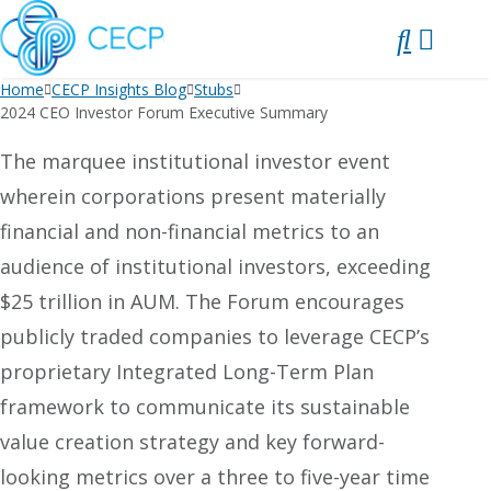
SKIP
TO
CONTENT
Home
CECP Insights Blog
Stubs
2024 CEO Investor Forum Executive Summary
The marquee institutional investor event
wherein corporations present materially
financial and non-financial metrics to an
audience of institutional investors, exceeding
$25 trillion in AUM. The Forum encourages
publicly traded companies to leverage CECP’s
proprietary Integrated Long-Term Plan
framework to communicate its sustainable
value creation strategy and key forward-
looking metrics over a three to five-year time