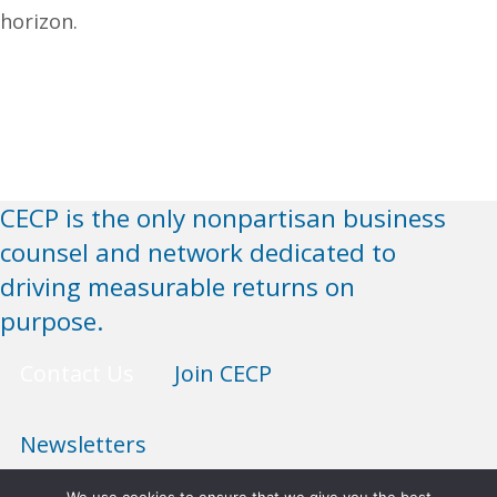
horizon.
CECP is the only nonpartisan business
counsel and network dedicated to
driving measurable returns on
purpose.
Contact Us
Join CECP
Newsletters