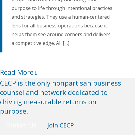
purpose to life through intentional practices
and strategies. They use a human-centered
lens for all business operations because it
helps them see around corners and delivers
a competitive edge. All […]
Read More
CECP is the only nonpartisan business
counsel and network dedicated to
driving measurable returns on
purpose.
Contact Us
Join CECP