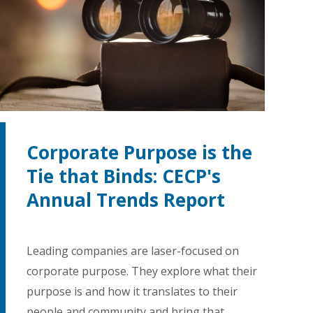
Corporate Purpose is the
Tie that Binds: CECP's
Annual Trends Report
Leading companies are laser-focused on
corporate purpose. They explore what their
purpose is and how it translates to their
people and community and bring that