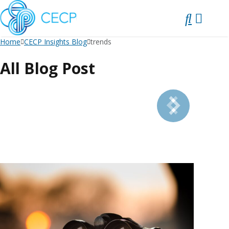
SKIP
TO
CONTENT
Home
CECP Insights Blog
trends
All Blog Post