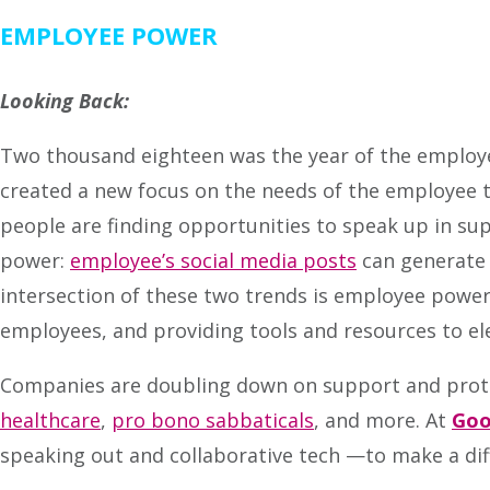
EMPLOYEE POWER
Looking Back:
Two thousand eighteen was the year of the employ
created a new focus on the needs of the employee to
people are finding opportunities to speak up in su
power:
employee’s social media posts
can generate 
intersection of these two trends is employee power
employees, and providing tools and resources to ele
Companies are doubling down on support and prote
healthcare
,
pro bono sabbaticals
, and more. At
Goo
speaking out and collaborative tech —to make a dif