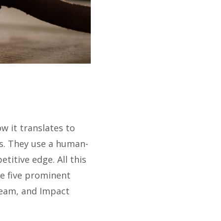
w it translates to
es. They use a human-
titive edge. All this
ee five prominent
ream, and Impact