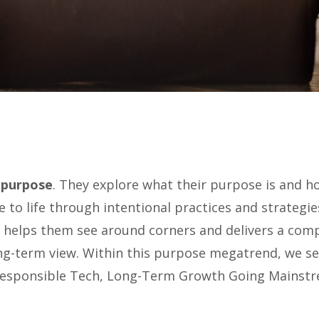
 purpose
. They explore what their purpose is and ho
to life through intentional practices and strategi
t helps them see around corners and delivers a compe
ong-term view. Within this purpose megatrend, we s
 Responsible Tech, Long-Term Growth Going Mainst