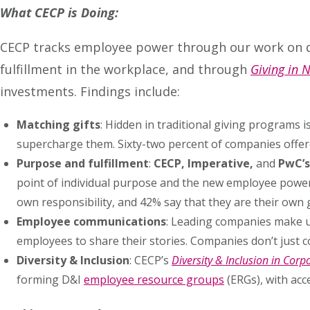
What CECP is Doing:
CECP tracks employee power through our work on d
fulfillment in the workplace, and through
Giving in
investments. Findings include:
Matching gifts
: Hidden in traditional giving programs
supercharge them. Sixty-two percent of companies offer
Purpose and fulfillment
:
CECP, Imperative,
and
PwC’s
point of individual purpose and the new employee power s
own responsibility, and 42% say that they are their own gr
Employee communications
: Leading companies make u
employees to share their stories. Companies don’t just 
Diversity & Inclusion
: CECP’s
Diversity & Inclusion in Cor
forming D&I
employee resource groups
(ERGs), with acc