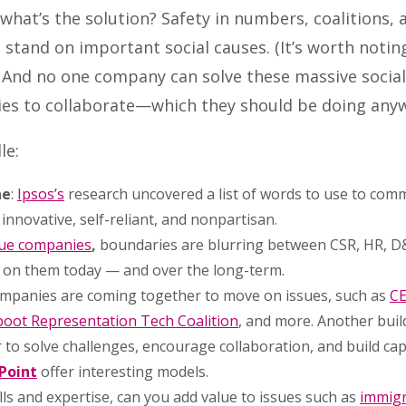
what’s the solution? Safety in numbers, coalitions
 stand on important social causes. (It’s worth notin
 And no one company can solve these massive social 
ies to collaborate—which they should be doing any
le:
ne
:
Ipsos’s
research uncovered a list of words to use to comm
 innovative, self-reliant, and nonpartisan.
lue companies
,
boundaries are blurring between CSR, HR, D&I
 on them today — and over the long-term.
ompanies are coming together to move on issues, such as
CE
oot Representation Tech Coalition
, and more. Another buil
to solve challenges, encourage collaboration, and build cap
Point
offer interesting models.
lls and expertise, can you add value to issues such as
immigr