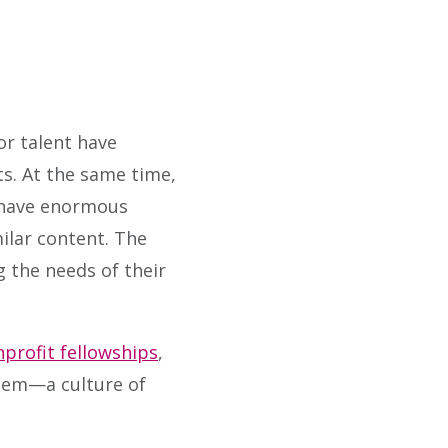
r talent have
ts. At the same time,
s have enormous
lar content. The
 the needs of their
profit fellowships
,
hem—a culture of