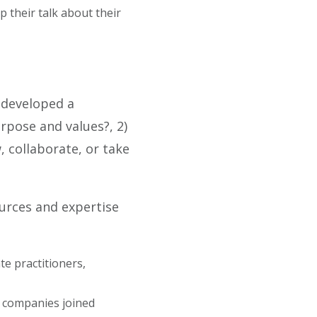
p their talk about their
developed a
pose and values?, 2)
 collaborate, or take
ources and expertise
e practitioners,
 companies joined