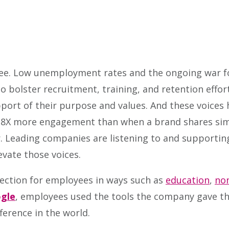
ee. Low unemployment rates and the ongoing war fo
 bolster recruitment, training, and retention effor
pport of their purpose and values. And these voice
8X more engagement than when a brand shares simi
. Leading companies are listening to and supporting
vate those voices.
ction for employees in ways such as
education
,
non
gle
, employees used the tools the company gave t
ference in the world.