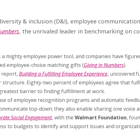
iversity & inclusion (D&I), employee communicatio
 Numbers
, the unrivaled leader in benchmarking on co
 is a mighty employee power tool, and companies have figure
ed employee-choice matching gifts (
Giving in Numbers
).
report,
Building a Fulfilling Employee Experience
, uncovered fu
tructure. Eighty-two percent of employees agree that fulfil
eatest barrier to finding fulfillment at work.
se of employee recognition programs and automatic feedba
communicate top-down; they also enable sharing one voice at
porate Social Engagement
, with the
Walmart Foundation
, fou
ess to budgets to identify and support issues and organizat