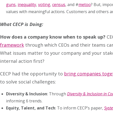
guns
,
inequality
,
voting
,
census
, and #
metoo
? But, impo
values with meaningful actions. Customers and others a
What CECP is Doing:
How does a company know when to speak up?
CE
framework
through which CEOs and their teams can 
What issues matter to your company and your stakeho
internal action first?
CECP had the opportunity to
bring companies toge
to solve social challenges:
Diversity & Inclusion
: Through
Diversity & Inclusion in 
informing 6 trends.
Equity, Talent, and Tech
: To inform CECP’s paper,
Syste