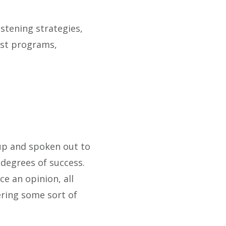
stening strategies,
est programs,
up and spoken out to
 degrees of success.
e an opinion, all
ering some sort of