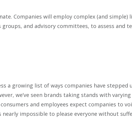
ate. Companies will employ complex (and simple) li
us groups, and advisory committees, to assess and t
ess a growing list of ways companies have stepped 
wever, we’ve seen brands taking stands with varying
of consumers and employees expect companies to voic
’s nearly impossible to please everyone without suff