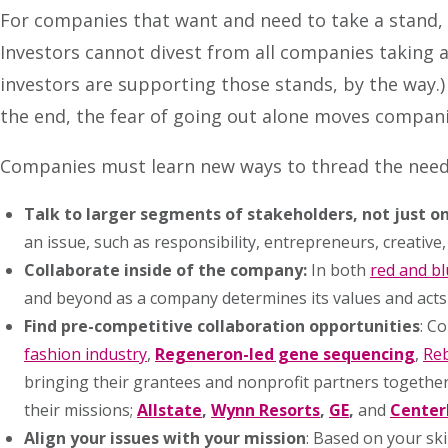
For companies that want and need to take a stand, 
Investors cannot divest from all companies taking a
investors are supporting those stands, by the way.)
the end, the fear of going out alone moves compan
Companies must learn new ways to thread the need
Talk to larger segments of stakeholders, not just o
an issue, such as responsibility, entrepreneurs, creative,
Collaborate inside of the company
:
In both
red and b
and beyond as a company determines its values and acts
Find pre-competitive collaboration opportunities
: C
fashion industry
,
Regeneron-led gene sequencing
,
Reb
bringing their grantees and nonprofit partners together 
their missions;
Allstate
,
Wynn Resorts
,
GE
,
and
Center
Align your issues with your mission
: Based on your ski