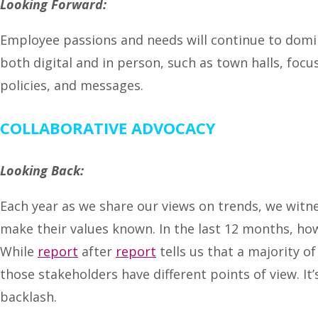
Looking Forward:
Employee passions and needs will continue to domin
both digital and in person, such as town halls, foc
policies, and messages.
COLLABORATIVE ADVOCACY
Looking Back:
Each year as we share our views on trends, we witn
make their values known. In the last 12 months, ho
While
report
after
report
tells us that a majority 
those stakeholders have different points of view. It
backlash.