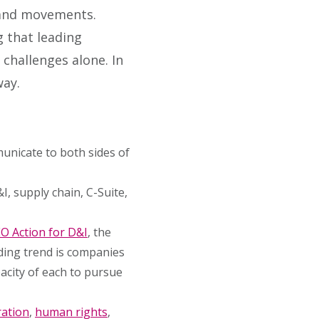
, and movements.
g that leading
challenges alone. In
way.
unicate to both sides of
, supply chain, C-Suite,
O Action for D&I
, the
ding trend is companies
acity of each to pursue
ation
,
human rights
,