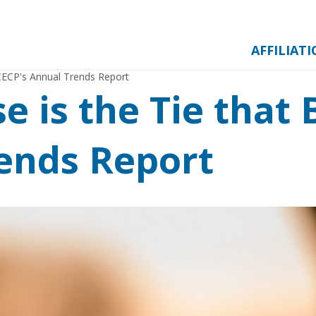
AFFILIAT
 CECP's Annual Trends Report
 is the Tie that 
ends Report