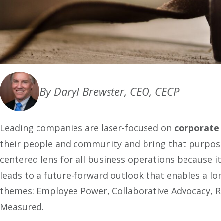
By Daryl Brewster, CEO, CECP
Leading companies are laser-focused on
corporate
their people and community and bring that purpose 
centered lens for all business operations because i
leads to a future-forward outlook that enables a l
themes: Employee Power, Collaborative Advocacy,
Measured.