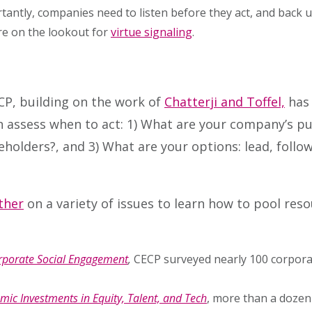
rtantly, companies need to listen before they act, and back u
re on the lookout for
virtue signaling
.
CP, building on the work of
Chatterji and Toffel,
has 
assess when to act: 1) What are your company’s pur
lders?, and 3) What are your options: lead, follow,
ther
on a variety of issues to learn how to pool res
Corporate Social Engagement
,
CECP surveyed nearly 100 corporat
mic Investments in Equity, Talent, and Tech
, more than a dozen