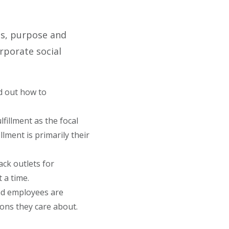
ns, purpose and
rporate social
d out how to
lfillment as the focal
lment is primarily their
ck outlets for
 a time.
nd employees are
ions they care about.