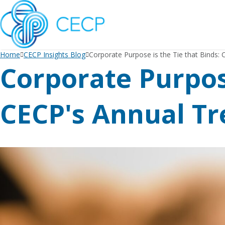
SKIP
TO
CONTENT
Home
CECP Insights Blog
Corporate Purpose is the Tie that Binds:
Corporate Purpose
CECP's Annual Tr