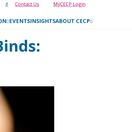
Contact Us
MyCECP Login
ION
EVENTS
INSIGHTS
ABOUT CECP
Binds: