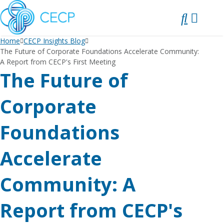
SKIP
TO
CONTENT
Home
CECP Insights Blog
The Future of Corporate Foundations Accelerate Community:
A Report from CECP's First Meeting
The Future of
Corporate
Foundations
Accelerate
Community: A
Report from CECP's