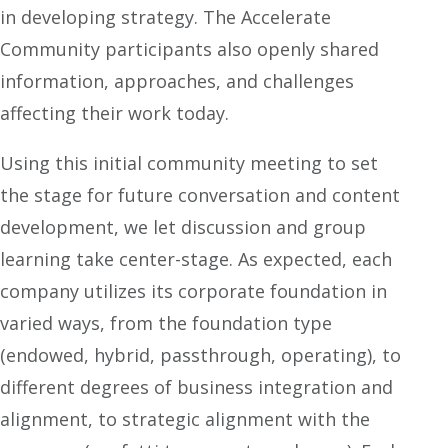
in developing strategy. The Accelerate
Community participants also openly shared
information, approaches, and challenges
affecting their work today.
Using this initial community meeting to set
the stage for future conversation and content
development, we let discussion and group
learning take center-stage. As expected, each
company utilizes its corporate foundation in
varied ways, from the foundation type
(endowed, hybrid, passthrough, operating), to
different degrees of business integration and
alignment, to strategic alignment with the