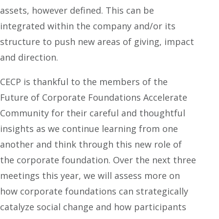
assets, however defined. This can be
integrated within the company and/or its
structure to push new areas of giving, impact
and direction.
CECP is thankful to the members of the
Future of Corporate Foundations Accelerate
Community for their careful and thoughtful
insights as we continue learning from one
another and think through this new role of
the corporate foundation. Over the next three
meetings this year, we will assess more on
how corporate foundations can strategically
catalyze social change and how participants