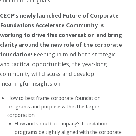
social impact goals.
CECP’s newly launched
Future of Corporate
Foundations Accelerate Community is
working to drive this conversation and bring
clarity around the new role of the corporate
foundation!
Keeping in mind both strategic
and tactical opportunities, the year-long
community will discuss and develop
meaningful insights on:
How to best frame corporate foundation
programs and purpose within the larger
corporation
How and should a company’s foundation
programs be tightly aligned with the corporate