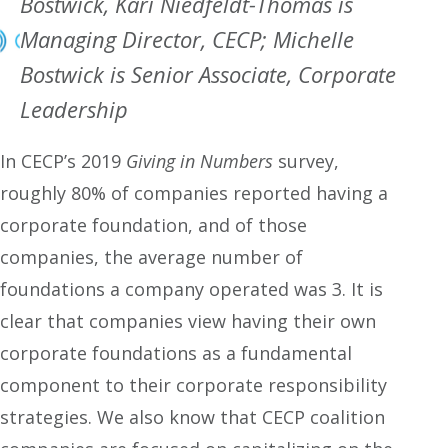
Bostwick, Kari Niedfeldt-Thomas is
Managing Director, CECP; Michelle
Bostwick is Senior Associate, Corporate
Leadership
In CECP’s 2019
Giving in Numbers
survey,
roughly 80% of companies reported having a
corporate foundation, and of those
companies, the average number of
foundations a company operated was 3. It is
clear that companies view having their own
corporate foundations as a fundamental
component to their corporate responsibility
strategies. We also know that CECP coalition