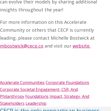
can evolve their models by sharing additional
insights throughout the year!
For more information on this Accelerate
Community or others that CECP is currently
leading, please contact Michelle Bostwick at
mbostwick@cecp.co
and visit our
website.
Accelerate Communities
Corporate Foundations
Corporate Societal Engagement, CSR, And
Philanthropy
Foundations
Impact, Strategy, And
Stakeholders
Leadership
CECP is the only nonpartisan business