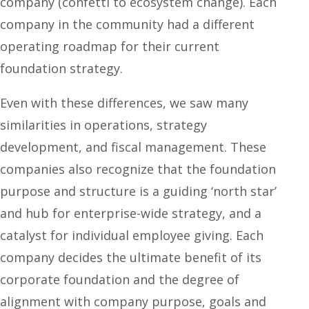
company (confetti to ecosystem change). Each
company in the community had a different
operating roadmap for their current
foundation strategy.
Even with these differences, we saw many
similarities in operations, strategy
development, and fiscal management. These
companies also recognize that the foundation
purpose and structure is a guiding ‘north star’
and hub for enterprise-wide strategy, and a
catalyst for individual employee giving. Each
company decides the ultimate benefit of its
corporate foundation and the degree of
alignment with company purpose, goals and