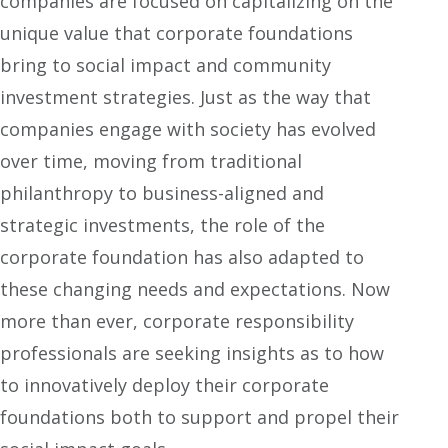
companies are focused on capitalizing on the
unique value that corporate foundations
bring to social impact and community
investment strategies. Just as the way that
companies engage with society has evolved
over time, moving from traditional
philanthropy to business-aligned and
strategic investments, the role of the
corporate foundation has also adapted to
these changing needs and expectations. Now
more than ever, corporate responsibility
professionals are seeking insights as to how
to innovatively deploy their corporate
foundations both to support and propel their