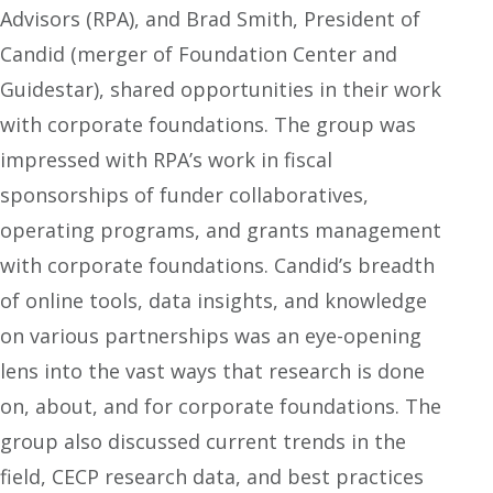
Advisors (RPA), and Brad Smith, President of
Candid (merger of Foundation Center and
Guidestar), shared opportunities in their work
with corporate foundations. The group was
impressed with RPA’s work in fiscal
sponsorships of funder collaboratives,
operating programs, and grants management
with corporate foundations. Candid’s breadth
of online tools, data insights, and knowledge
on various partnerships was an eye-opening
lens into the vast ways that research is done
on, about, and for corporate foundations. The
group also discussed current trends in the
field, CECP research data, and best practices