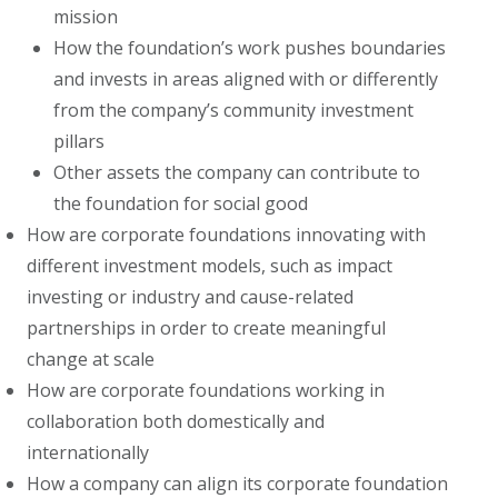
mission
How the foundation’s work pushes boundaries
and invests in areas aligned with or differently
from the company’s community investment
pillars
Other assets the company can contribute to
the foundation for social good
How are corporate foundations innovating with
different investment models, such as impact
investing or industry and cause-related
partnerships in order to create meaningful
change at scale
How are corporate foundations working in
collaboration both domestically and
internationally
How a company can align its corporate foundation