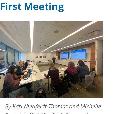
First Meeting
By Kari Niedfeldt-Thomas and Michelle