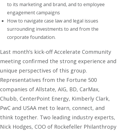
to its marketing and brand, and to employee
engagement campaigns
How to navigate case law and legal issues
surrounding investments to and from the
corporate foundation.
Last month’s kick-off Accelerate Community
meeting confirmed the strong experience and
unique perspectives of this group.
Representatives from the Fortune 500
companies of Allstate, AIG, BD, CarMax,
Chubb, CenterPoint Energy, Kimberly Clark,
PwC and USAA met to learn, connect, and
think together. Two leading industry experts,
Nick Hodges, COO of Rockefeller Philanthropy