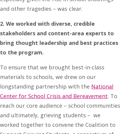
and other tragedies – was clear.
2. We worked with diverse, credible
stakeholders and content-area experts to
bring thought leadership and best practices
to the program.
To ensure that we brought best-in-class
materials to schools, we drew on our
longstanding partnership with the
National
Center for School Crisis and Bereavement
. To
reach our core audience – school communities
and ultimately, grieving students – we
worked together to convene the Coalition to