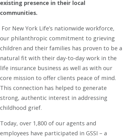
existing presence in their local
communities.
For New York Life’s nationwide workforce,
our philanthropic commitment to grieving
children and their families has proven to be a
natural fit with their day-to-day work in the
life insurance business as well as with our
core mission to offer clients peace of mind.
This connection has helped to generate
strong, authentic interest in addressing
childhood grief.
Today, over 1,800 of our agents and
employees have participated in GSSI – a