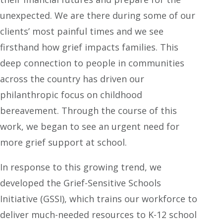
unexpected. We are there during some of our
clients’ most painful times and we see
firsthand how grief impacts families. This
deep connection to people in communities
across the country has driven our
philanthropic focus on childhood
bereavement. Through the course of this
work, we began to see an urgent need for
more grief support at school.
In response to this growing trend, we
developed the Grief-Sensitive Schools
Initiative (GSSI), which trains our workforce to
deliver much-needed resources to K-12 school