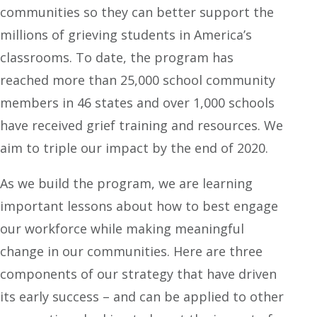
communities so they can better support the
millions of grieving students in America’s
classrooms. To date, the program has
reached more than 25,000 school community
members in 46 states and over 1,000 schools
have received grief training and resources. We
aim to triple our impact by the end of 2020.
As we build the program, we are learning
important lessons about how to best engage
our workforce while making meaningful
change in our communities. Here are three
components of our strategy that have driven
its early success – and can be applied to other