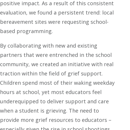
positive impact. As a result of this consistent
evaluation, we found a persistent trend: local
bereavement sites were requesting school-
based programming.
By collaborating with new and existing
partners that were entrenched in the school
community, we created an initiative with real
traction within the field of grief support.
Children spend most of their waking weekday
hours at school, yet most educators feel
underequipped to deliver support and care
when a student is grieving. The need to
provide more grief resources to educators –
especially given the rise in school shootings