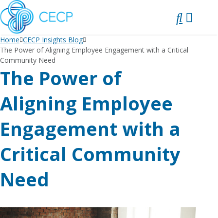
SKIP
TO
CONTENT
Home
CECP Insights Blog
The Power of Aligning Employee Engagement with a Critical
Community Need
The Power of
Aligning Employee
Engagement with a
Critical Community
Need