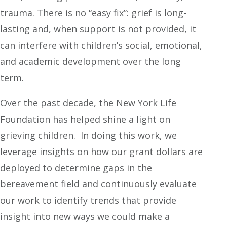
trauma. There is no “easy fix”: grief is long-
lasting and, when support is not provided, it
can interfere with children’s social, emotional,
and academic development over the long
term.
Over the past decade, the New York Life
Foundation has helped shine a light on
grieving children. In doing this work, we
leverage insights on how our grant dollars are
deployed to determine gaps in the
bereavement field and continuously evaluate
our work to identify trends that provide
insight into new ways we could make a