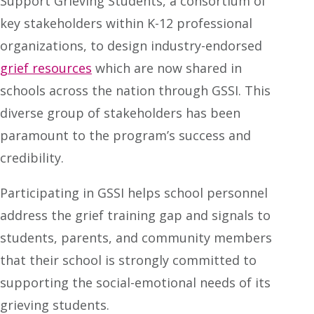
Support Grieving Students, a consortium of
key stakeholders within K-12 professional
organizations, to design industry-endorsed
grief resources
which are now shared in
schools across the nation through GSSI. This
diverse group of stakeholders has been
paramount to the program’s success and
credibility.
Participating in GSSI helps school personnel
address the grief training gap and signals to
students, parents, and community members
that their school is strongly committed to
supporting the social-emotional needs of its
grieving students.