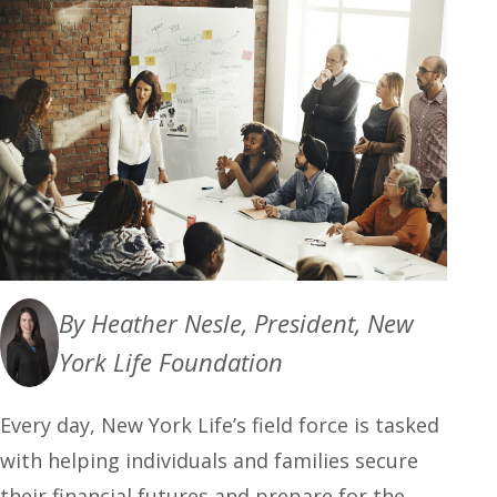
By Heather Nesle, President, New
York Life Foundation
Every day, New York Life’s field force is tasked
with helping individuals and families secure
their financial futures and prepare for the