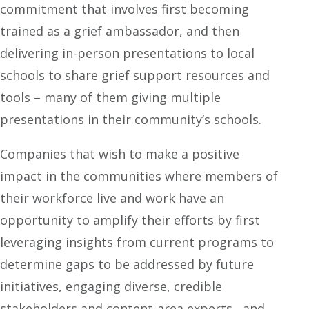
commitment that involves first becoming
trained as a grief ambassador, and then
delivering in-person presentations to local
schools to share grief support resources and
tools – many of them giving multiple
presentations in their community’s schools.
Companies that wish to make a positive
impact in the communities where members of
their workforce live and work have an
opportunity to amplify their efforts by first
leveraging insights from current programs to
determine gaps to be addressed by future
initiatives, engaging diverse, credible
stakeholders and content-area experts, and