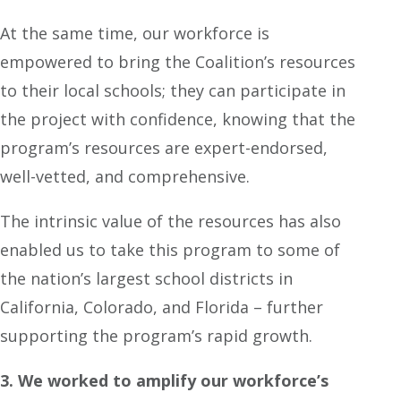
At the same time, our workforce is
empowered to bring the Coalition’s resources
to their local schools; they can participate in
the project with confidence, knowing that the
program’s resources are expert-endorsed,
well-vetted, and comprehensive.
The intrinsic value of the resources has also
enabled us to take this program to some of
the nation’s largest school districts in
California, Colorado, and Florida – further
supporting the program’s rapid growth.
3. We worked to amplify our workforce’s