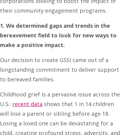
corporations looking to boost the impact of
their community engagement programs.
1. We determined gaps and trends in the
bereavement field to look for new ways to
make a positive impact.
Our decision to create GSSI came out of a
longstanding commitment to deliver support
to bereaved families.
Childhood grief is a pervasive issue across the
U.S.:
recent data
shows that 1 in 14 children
will lose a parent or sibling before age 18.
Losing a loved one can be devastating for a
child, creating profound stress, adversity, and