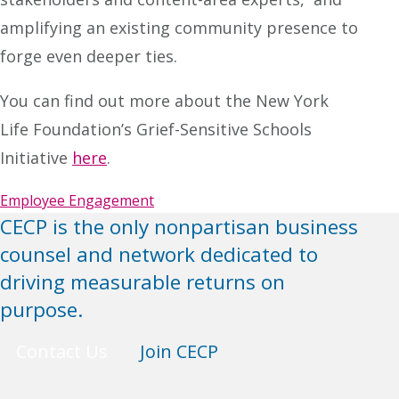
amplifying an existing community presence to
forge even deeper ties.
You can find out more about the New York
Life Foundation’s Grief-Sensitive Schools
Initiative
here
.
Employee Engagement
CECP is the only nonpartisan business
counsel and network dedicated to
driving measurable returns on
purpose.
Contact Us
Join CECP