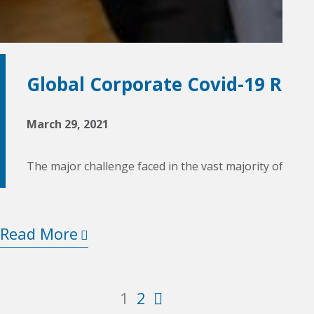
Global Corporate Covid-19 Res
March 29, 2021
The major challenge faced in the vast majority of cou
Read More
2
1