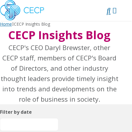
SKIP
TO
CONTENT
Home
CECP Insights Blog
CECP Insights Blog
CECP's CEO Daryl Brewster, other
CECP staff, members of CECP's Board
of Directors, and other industry
thought leaders provide timely insight
into trends and developments on the
role of business in society.
Filter by date