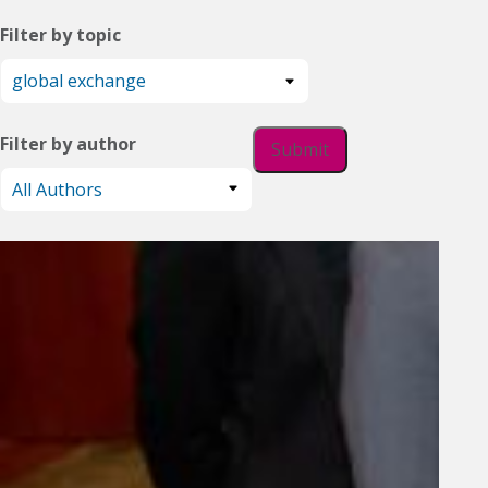
Filter by topic
Filter by author