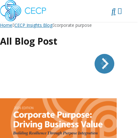
SKIP
TO
CONTENT
Home
CECP Insights Blog
corporate purpose
All Blog Post