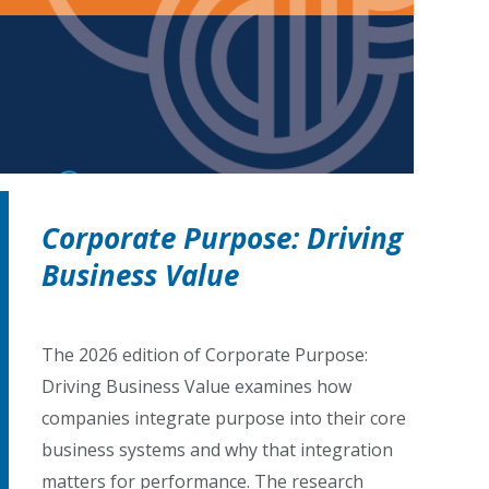
Corporate Purpose: Driving
Business Value
The 2026 edition of Corporate Purpose:
Driving Business Value examines how
companies integrate purpose into their core
business systems and why that integration
matters for performance. The research