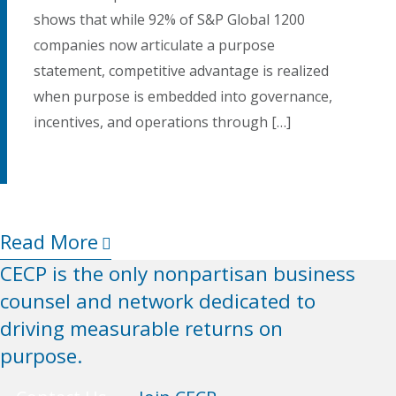
shows that while 92% of S&P Global 1200
companies now articulate a purpose
statement, competitive advantage is realized
when purpose is embedded into governance,
incentives, and operations through […]
Read More
Rea
CECP is the only nonpartisan business
counsel and network dedicated to
driving measurable returns on
purpose.