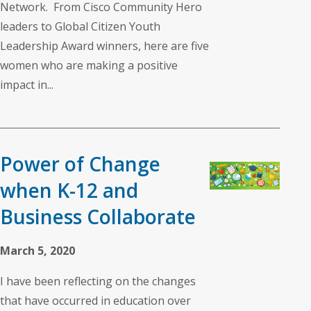
Network. From Cisco Community Hero
leaders to Global Citizen Youth
Leadership Award winners, here are five
women who are making a positive
impact in...
Power of Change
when K-12 and
Business Collaborate
March 5, 2020
I have been reflecting on the changes
that have occurred in education over