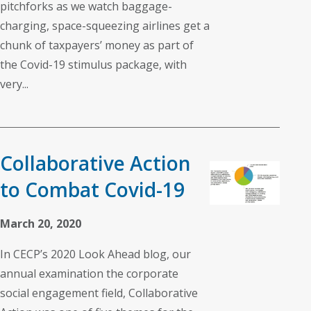
pitchforks as we watch baggage-
charging, space-squeezing airlines get a
chunk of taxpayers’ money as part of
the Covid-19 stimulus package, with
very...
Collaborative Action
to Combat Covid-19
March 20, 2020
In CECP’s 2020 Look Ahead blog, our
annual examination the corporate
social engagement field, Collaborative