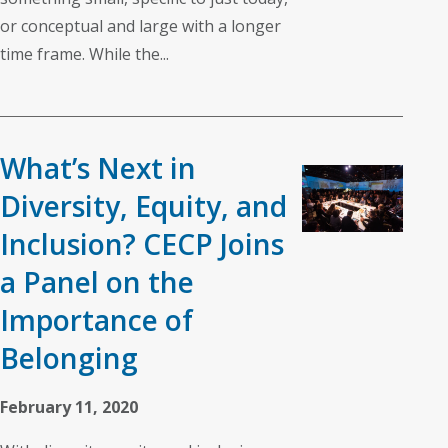
or conceptual and large with a longer
time frame. While the...
What’s Next in
Diversity, Equity, and
Inclusion? CECP Joins
a Panel on the
Importance of
Belonging
February 11, 2020