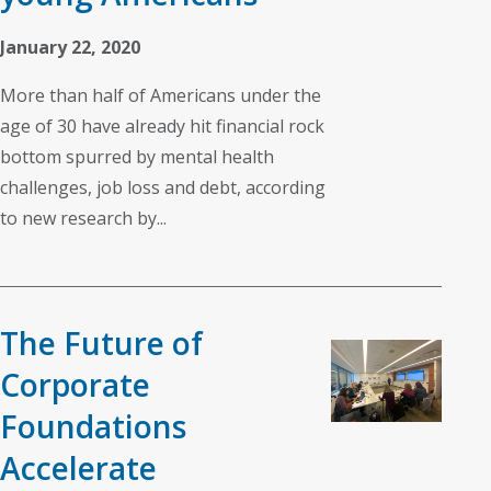
January 22, 2020
More than half of Americans under the
age of 30 have already hit financial rock
bottom spurred by mental health
challenges, job loss and debt, according
to new research by...
The Future of
Corporate
Foundations
Accelerate