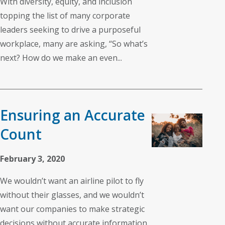
With diversity, equity, and inclusion
topping the list of many corporate
leaders seeking to drive a purposeful
workplace, many are asking, “So what’s
next? How do we make an even...
Ensuring an Accurate
Count
February 3, 2020
We wouldn’t want an airline pilot to fly
without their glasses, and we wouldn’t
want our companies to make strategic
decisions without accurate information.