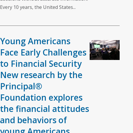
Every 10 years, the United States...
Young Americans
Face Early Challenges
to Financial Security
New research by the
Principal®
Foundation explores
the financial attitudes
and behaviors of
young Americans