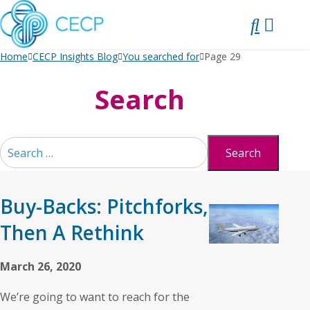
SKIP
TO
CONTENT
Home
CECP Insights Blog
You searched for
Page 29
Search
Search
for:
Buy-Backs: Pitchforks,
Then A Rethink
March 26, 2020
We’re going to want to reach for the