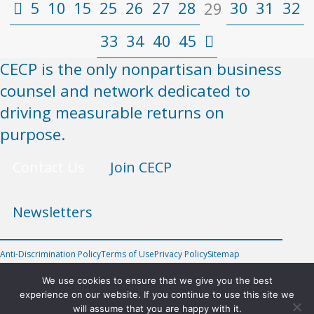
5
10
15
25
26
27
28
30
31
32
29
33
34
40
45
CECP is the only nonpartisan business
counsel and network dedicated to
driving measurable returns on
purpose.
Contact Us
Join CECP
Newsletters
Anti-Discrimination Policy
Terms of Use
Privacy Policy
Sitemap
FOLLOW US
We use cookies to ensure that we give you the best
experience on our website. If you continue to use this site we
will assume that you are happy with it.