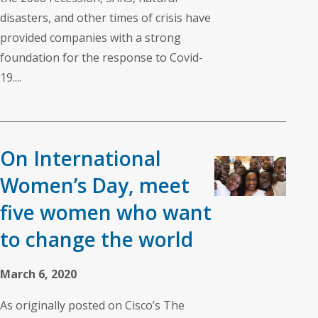
disasters, and other times of crisis have
provided companies with a strong
foundation for the response to Covid-
19....
On International
Women’s Day, meet
five women who want
to change the world
March 6, 2020
As originally posted on Cisco’s The