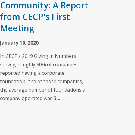
Community: A Report
from CECP's First
Meeting
January 10, 2020
In CECP’s 2019 Giving in Numbers
survey, roughly 80% of companies
reported having a corporate
foundation, and of those companies,
the average number of foundations a
company operated was 3....