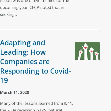
Action was one of five themes for the
upcoming year. CECP noted that in
seeking...
Adapting and
Leading: How
Companies are
Responding to Covid-
19
March 11, 2020
Many of the lessons learned from 9/11,
the 2008 recession, SARS, natural