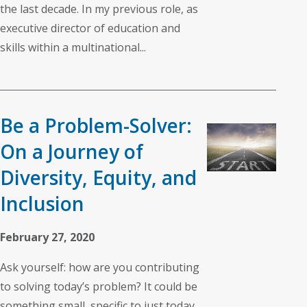
the last decade. In my previous role, as
executive director of education and
skills within a multinational...
Be a Problem-Solver:
On a Journey of
Diversity, Equity, and
Inclusion
February 27, 2020
Ask yourself: how are you contributing
to solving today’s problem? It could be
something small, specific to just today,