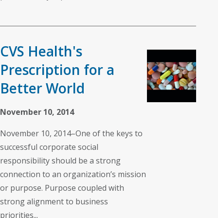
CVS Health's
Prescription for a
Better World
November 10, 2014
November 10, 2014–One of the keys to
successful corporate social
responsibility should be a strong
connection to an organization’s mission
or purpose. Purpose coupled with
strong alignment to business
priorities...