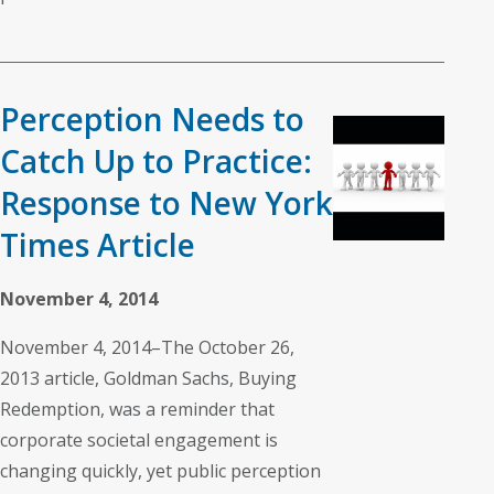
Perception Needs to
Catch Up to Practice:
Response to New York
Times Article
November 4, 2014
November 4, 2014–The October 26,
2013 article, Goldman Sachs, Buying
Redemption, was a reminder that
corporate societal engagement is
changing quickly, yet public perception