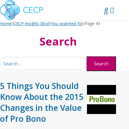
SKIP
TO
CONTENT
Home
CECP Insights Blog
You searched for
Page 43
Search
Search
for:
5 Things You Should
Know About the 2015
Changes in the Value
of Pro Bono