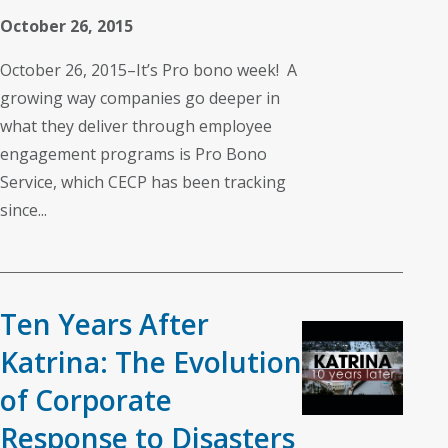
October 26, 2015
October 26, 2015–It’s Pro bono week! A
growing way companies go deeper in
what they deliver through employee
engagement programs is Pro Bono
Service, which CECP has been tracking
since...
Ten Years After
Katrina: The Evolution
of Corporate
Response to Disasters