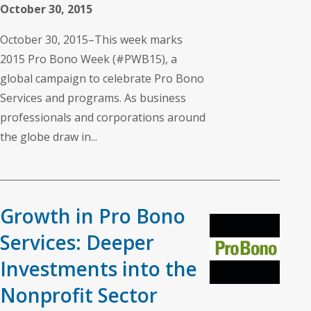
October 30, 2015
October 30, 2015–This week marks
2015 Pro Bono Week (#PWB15), a
global campaign to celebrate Pro Bono
Services and programs. As business
professionals and corporations around
the globe draw in...
Growth in Pro Bono
Services: Deeper
Investments into the
Nonprofit Sector