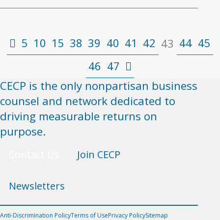
5
10
15
38
39
40
41
42
44
45
43
46
47
CECP is the only nonpartisan business
counsel and network dedicated to
driving measurable returns on
purpose.
Contact Us
Join CECP
Newsletters
Anti-Discrimination Policy
Terms of Use
Privacy Policy
Sitemap