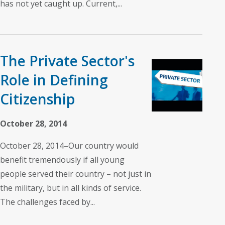
has not yet caught up. Current,...
The Private Sector's
Role in Defining
Citizenship
October 28, 2014
October 28, 2014–Our country would
benefit tremendously if all young
people served their country – not just in
the military, but in all kinds of service.
The challenges faced by...