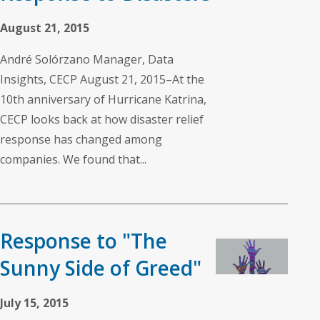
August 21, 2015
André Solórzano Manager, Data
Insights, CECP August 21, 2015–At the
10th anniversary of Hurricane Katrina,
CECP looks back at how disaster relief
response has changed among
companies. We found that...
Response to "The
Sunny Side of Greed"
July 15, 2015