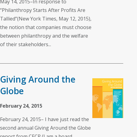
May 14, 2015–In response to
“Philanthropy Starts After Profits Are
Tallied”(New York Times, May 12, 2015),
the notion that companies must choose
between philanthropy and the welfare
of their stakeholders...
Giving Around the
Globe
February 24, 2015
February 24, 2015– I have just read the
second annual Giving Around the Globe
report from CECP (I am a board