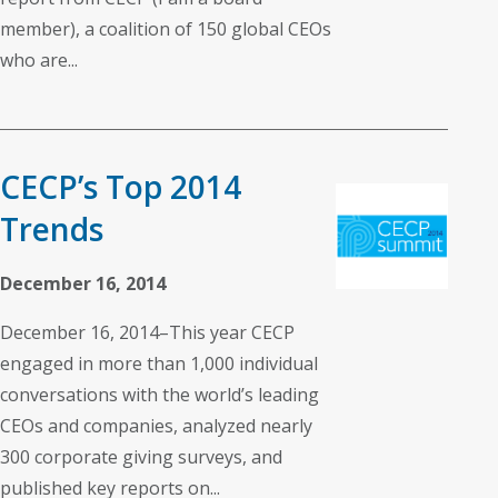
member), a coalition of 150 global CEOs
who are...
CECP’s Top 2014
Trends
December 16, 2014
December 16, 2014–This year CECP
engaged in more than 1,000 individual
conversations with the world’s leading
CEOs and companies, analyzed nearly
300 corporate giving surveys, and
published key reports on...