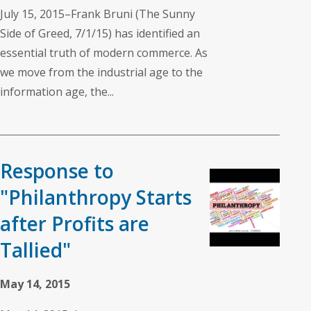
July 15, 2015–Frank Bruni (The Sunny
Side of Greed, 7/1/15) has identified an
essential truth of modern commerce. As
we move from the industrial age to the
information age, the...
Response to
"Philanthropy Starts
after Profits are
Tallied"
May 14, 2015